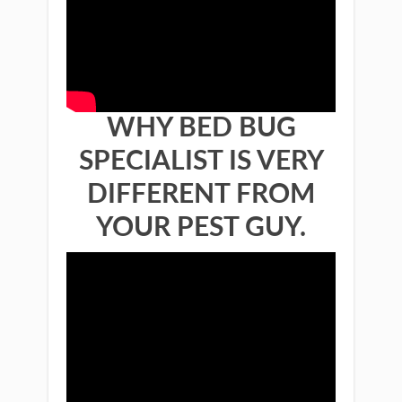
WHY BED BUG
SPECIALIST IS VERY
DIFFERENT FROM
YOUR PEST GUY.