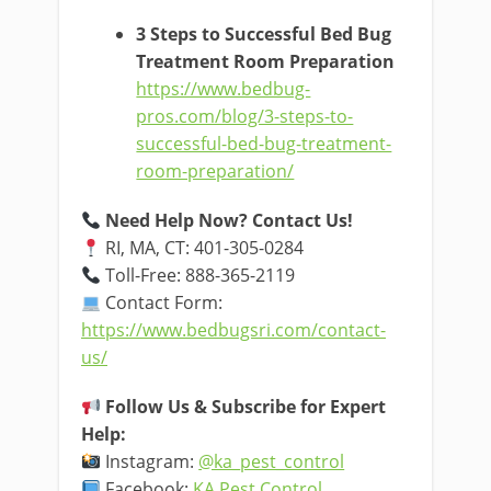
3 Steps to Successful Bed Bug
Treatment Room Preparation
https://www.bedbug-
pros.com/blog/3-steps-to-
successful-bed-bug-treatment-
room-preparation/
Need Help Now? Contact Us!
RI, MA, CT: 401-305-0284
Toll-Free: 888-365-2119
Contact Form:
https://www.bedbugsri.com/contact-
us/
Follow Us & Subscribe for Expert
Help:
Instagram:
@ka_pest_control
Facebook:
KA Pest Control