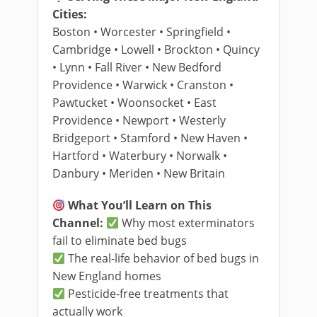
Cities:
Boston • Worcester • Springfield •
Cambridge • Lowell • Brockton • Quincy
• Lynn • Fall River • New Bedford
Providence • Warwick • Cranston •
Pawtucket • Woonsocket • East
Providence • Newport • Westerly
Bridgeport • Stamford • New Haven •
Hartford • Waterbury • Norwalk •
Danbury • Meriden • New Britain
What You’ll Learn on This
Channel:
Why most exterminators
fail to eliminate bed bugs
The real-life behavior of bed bugs in
New England homes
Pesticide-free treatments that
actually work