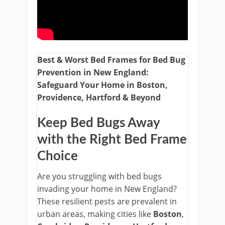
Best & Worst Bed Frames for Bed Bug
Prevention in New England:
Safeguard Your Home in Boston,
Providence, Hartford & Beyond
Keep Bed Bugs Away
with the Right Bed Frame
Choice
Are you struggling with bed bugs
invading your home in New England?
These resilient pests are prevalent in
urban areas, making cities like
Boston
,