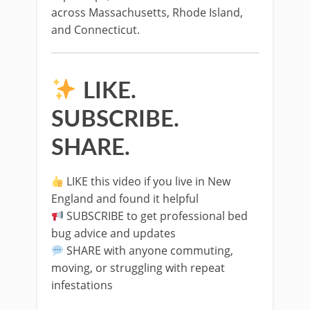
across Massachusetts, Rhode Island,
and Connecticut.
LIKE.
SUBSCRIBE.
SHARE.
LIKE this video if you live in New
England and found it helpful
SUBSCRIBE to get professional bed
bug advice and updates
SHARE with anyone commuting,
moving, or struggling with repeat
infestations