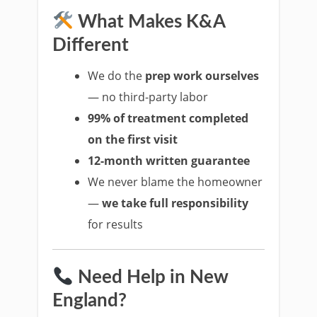
What Makes K&A
Different
We do the
prep work ourselves
— no third-party labor
99% of treatment completed
on the first visit
12-month written guarantee
We never blame the homeowner
—
we take full responsibility
for results
Need Help in New
England?