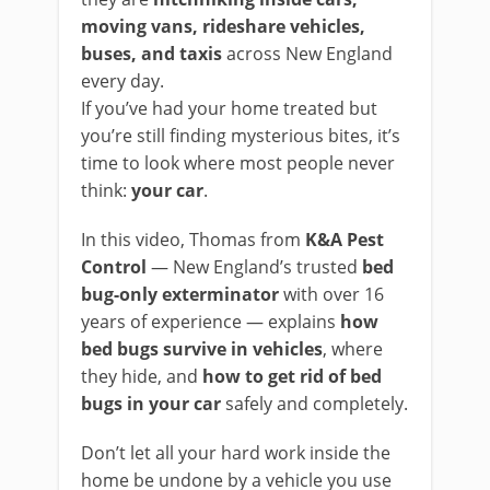
moving vans, rideshare vehicles,
buses, and taxis
across New England
every day.
If you’ve had your home treated but
you’re still finding mysterious bites, it’s
time to look where most people never
think:
your car
.
In this video, Thomas from
K&A Pest
Control
— New England’s trusted
bed
bug-only exterminator
with over 16
years of experience — explains
how
bed bugs survive in vehicles
, where
they hide, and
how to get rid of bed
bugs in your car
safely and completely.
Don’t let all your hard work inside the
home be undone by a vehicle you use