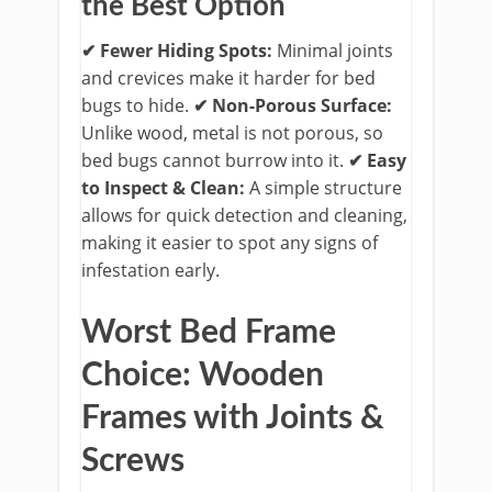
the Best Option
✔ Fewer Hiding Spots:
Minimal joints
and crevices make it harder for bed
bugs to hide.
​
✔ Non-Porous Surface:
Unlike wood, metal is not porous, so
bed bugs cannot burrow into it.
​
✔ Easy
to Inspect & Clean:
A simple structure
allows for quick detection and cleaning,
making it easier to spot any signs of
infestation early.
Worst Bed Frame
Choice: Wooden
Frames with Joints &
Screws