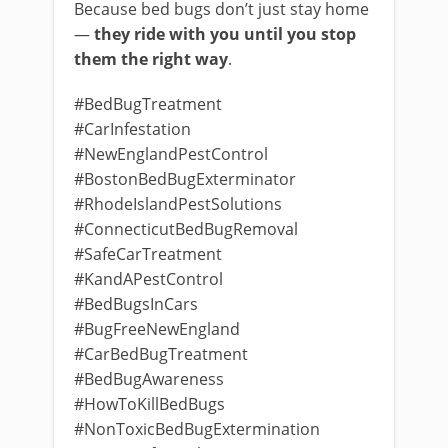
Because bed bugs don’t just stay home
—
they ride with you until you stop
them the right way
.
#BedBugTreatment
#CarInfestation
#NewEnglandPestControl
#BostonBedBugExterminator
#RhodeIslandPestSolutions
#ConnecticutBedBugRemoval
#SafeCarTreatment
#KandAPestControl
#BedBugsInCars
#BugFreeNewEngland
#CarBedBugTreatment
#BedBugAwareness
#HowToKillBedBugs
#NonToxicBedBugExtermination