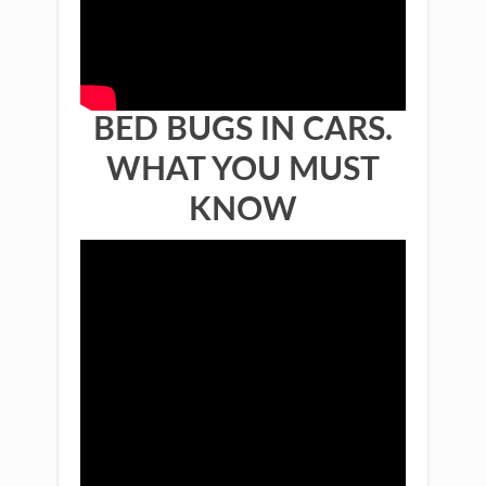
BED BUGS IN CARS.
WHAT YOU MUST
KNOW