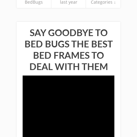
BedBugs
last year
Categories ↓
SAY GOODBYE TO
BED BUGS THE BEST
BED FRAMES TO
DEAL WITH THEM