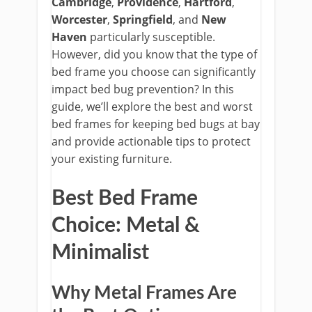
Cambridge
,
Providence
,
Hartford
,
Worcester
,
Springfield
, and
New
Haven
particularly susceptible.
However, did you know that the type of
bed frame you choose can significantly
impact bed bug prevention?
In this
guide, we’ll explore the best and worst
bed frames for keeping bed bugs at bay
and provide actionable tips to protect
your existing furniture.
Best Bed Frame
Choice: Metal &
Minimalist
Why Metal Frames Are