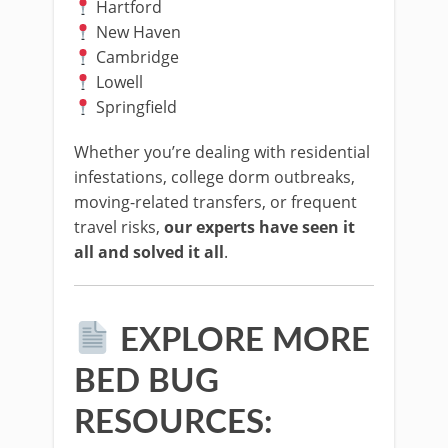
Hartford
New Haven
Cambridge
Lowell
Springfield
Whether you’re dealing with residential
infestations, college dorm outbreaks,
moving-related transfers, or frequent
travel risks,
our experts have seen it
all and solved it all
.
EXPLORE MORE
BED BUG
RESOURCES: