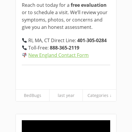
Reach out today for a
free evaluation
or to schedule a visit. We’ll review your
symptoms, photos, or concerns and
give you an honest assessment.
RI, MA, CT Direct Line:
401-305-0284
Toll-Free:
888-365-2119
New England Contact Form
BedBugs
last year
Categories ↓