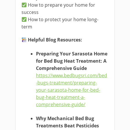
How to prepare your home for
success
How to protect your home long-
term
Helpful Blog Resources:
Preparing Your Sarasota Home
for Bed Bug Heat Treatment: A
Comprehensive Guide
https://www.bedbugsri.com/bed
-bugs-treatment/preparing-
your-sarasota-home-for-bed-
bug-heat-treatment-a-
comprehensive-guide/
Why Mechanical Bed Bug
Treatments Beat Pesticides