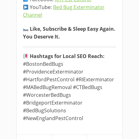
YouTube:
Bed Bug Exterminator
Channel
Like, Subscribe & Sleep Easy Again.
You Deserve It.
Hashtags for Local SEO Reach:
#BostonBedBugs
#ProvidenceExterminator
#HartfordPestControl #RIExterminator
#MABedBugRemoval #CTBedBugs
#WorcesterBedBugs
#BridgeportExterminator
#BedBugSolutions
#NewEnglandPestControl