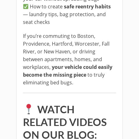
How to create
safe reentry habits
— laundry tips, bag protection, and
seat checks
If you’re commuting to Boston,
Providence, Hartford, Worcester, Fall
River, or New Haven, or driving
between apartments, homes, and
workplaces,
your vehicle could easily
become the missing piece
to truly
eliminating bed bugs.
WATCH
RELATED VIDEOS
ON OUR BLOG: