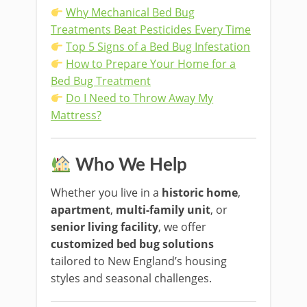
Why Mechanical Bed Bug
Treatments Beat Pesticides Every Time
Top 5 Signs of a Bed Bug Infestation
How to Prepare Your Home for a
Bed Bug Treatment
Do I Need to Throw Away My
Mattress?
Who We Help
Whether you live in a
historic home
,
apartment
,
multi-family unit
, or
senior living facility
, we offer
customized bed bug solutions
tailored to New England’s housing
styles and seasonal challenges.