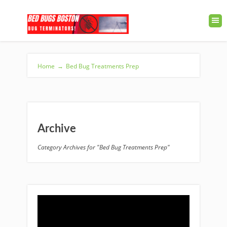
Home
→
Bed Bug Treatments Prep
Archive
Category Archives for "Bed Bug Treatments Prep"