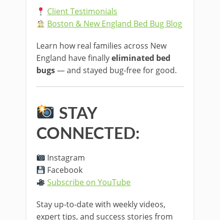
Client Testimonials
Boston & New England Bed Bug Blog
Learn how real families across New
England have finally
eliminated bed
bugs
— and stayed bug-free for good.
STAY
CONNECTED:
Instagram
Facebook
Subscribe on YouTube
Stay up-to-date with weekly videos,
expert tips, and success stories from