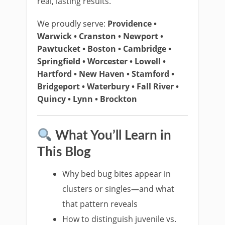
real, lasting results.
We proudly serve:
Providence •
Warwick • Cranston • Newport •
Pawtucket • Boston • Cambridge •
Springfield • Worcester • Lowell •
Hartford • New Haven • Stamford •
Bridgeport • Waterbury • Fall River •
Quincy • Lynn • Brockton
What You’ll Learn in
This Blog
Why bed bug bites appear in
clusters or singles—and what
that pattern reveals
How to distinguish juvenile vs.