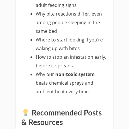
adult feeding signs
Why bite reactions differ, even
among people sleeping in the
same bed
Where to start looking if you’re
waking up with bites
How to stop an infestation early,
before it spreads
Why our
non-toxic system
beats chemical sprays and
ambient heat every time
Recommended Posts
& Resources