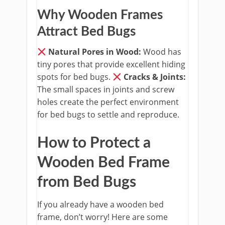
Why Wooden Frames
Attract Bed Bugs
Natural Pores in Wood:
Wood has
tiny pores that provide excellent hiding
spots for bed bugs.
​
Cracks & Joints:
The small spaces in joints and screw
holes create the perfect environment
for bed bugs to settle and reproduce.
How to Protect a
Wooden Bed Frame
from Bed Bugs
If you already have a wooden bed
frame, don’t worry! Here are some