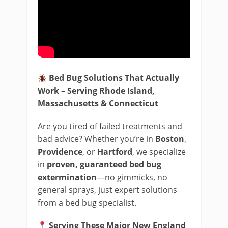
Bed Bug Solutions That Actually
Work – Serving Rhode Island,
Massachusetts & Connecticut
Are you tired of failed treatments and
bad advice? Whether you’re in
Boston
,
Providence
, or
Hartford
, we specialize
in
proven, guaranteed bed bug
extermination
—no gimmicks, no
general sprays, just expert solutions
from a bed bug specialist.
Serving These Major New England