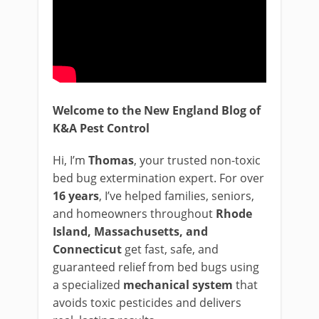
Welcome to the New England Blog of
K&A Pest Control
Hi, I’m
Thomas
, your trusted non-toxic
bed bug extermination expert. For over
16 years
, I’ve helped families, seniors,
and homeowners throughout
Rhode
Island, Massachusetts, and
Connecticut
get fast, safe, and
guaranteed relief from bed bugs using
a specialized
mechanical system
that
avoids toxic pesticides and delivers