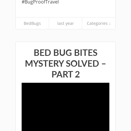
#BugProofTravel
BedBugs
last year
Categories ↓
BED BUG BITES
MYSTERY SOLVED –
PART 2