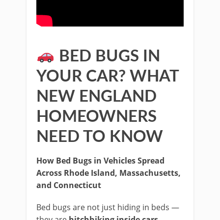
BED BUGS IN
YOUR CAR? WHAT
NEW ENGLAND
HOMEOWNERS
NEED TO KNOW
How Bed Bugs in Vehicles Spread
Across Rhode Island, Massachusetts,
and Connecticut
Bed bugs are not just hiding in beds —
they are
hitchhiking inside cars,