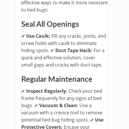
effective ways to make it more resistant
to bed bugs:
Seal All Openings
✔
Use Caulk:
Fill any cracks, joints, and
screw holes with caulk to eliminate
hiding spots.
​ ✔
Duct Tape Hack:
For a
quick and effective solution, cover
small gaps and cracks with duct tape.
Regular Maintenance
✔
Inspect Regularly:
Check your bed
frame frequently for any signs of bed
bugs.
​ ✔
Vacuum & Clean:
Use a
vacuum with a crevice tool to remove
potential bed bug hiding spots.
​ ✔
Use
Protective Covers:
Encase your