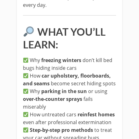
every day.
WHAT YOU’LL
LEARN:
Why
freezing winters
don’t kill bed
bugs hiding inside cars
How
car upholstery, floorboards,
and seams
become secret hiding spots
Why
parking in the sun
or using
over-the-counter sprays
fails
miserably
How untreated cars
reinfest homes
even after professional extermination
Step-by-step pro methods
to treat
your car without spreading bugs