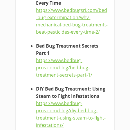
Every Time
https://www.bedbugsri.com/bed
-bug-extermination/why-
mechanical-bed-bug-treatments-
beat-pesticides-every-time-2/
Bed Bug Treatment Secrets
Part 1
https://www.bedbug-
pros.com/blog/bed-bug-
treatment-secrets-part-1/
DIY Bed Bug Treatment: Using
Steam to Fight Infestations
https://www.bedbug-
pros.com/blog/diy-bed-bug-
treatment-using-steam-to-fight-
infestations/