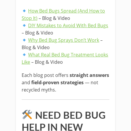
How Bed Bugs Spread (And How to
Stop It)
– Blog & Video
DIY Mistakes to Avoid With Bed Bugs
– Blog & Video
Why Bed Bug Sprays Don’t Work
–
Blog & Video
What Real Bed Bug Treatment Looks
Like
– Blog & Video
Each blog post offers
straight answers
and
field-proven strategies
— not
recycled myths.
NEED BED BUG
HELP IN NEW