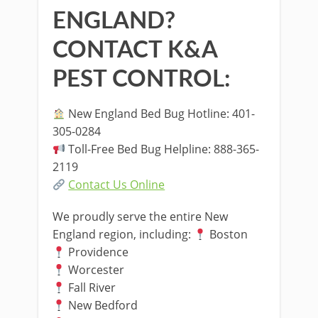
ENGLAND?
CONTACT K&A
PEST CONTROL:
New England Bed Bug Hotline: 401-
305-0284
Toll-Free Bed Bug Helpline: 888-365-
2119
Contact Us Online
We proudly serve the entire New
England region, including:
Boston
Providence
Worcester
Fall River
New Bedford