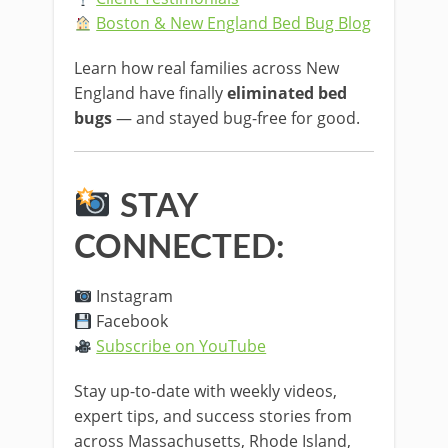
Boston & New England Bed Bug Blog
Learn how real families across New
England have finally
eliminated bed
bugs
— and stayed bug-free for good.
STAY
CONNECTED:
Instagram
Facebook
Subscribe on YouTube
Stay up-to-date with weekly videos,
expert tips, and success stories from
across Massachusetts, Rhode Island,