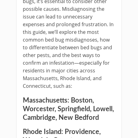
bugs, it’s essential to consider other
possible causes. Misdiagnosing the
issue can lead to unnecessary
expenses and prolonged frustration. In
this guide, we’ll explore the most
common bed bug misdiagnoses, how
to differentiate between bed bugs and
other pests, and the best ways to
confirm an infestation—especially for
residents in major cities across
Massachusetts, Rhode Island, and
Connecticut, such as:
Massachusetts:
Boston,
Worcester, Springfield, Lowell,
Cambridge, New Bedford
Rhode Island:
Providence,