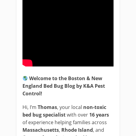
Welcome to the Boston & New
England Bed Bug Blog by K&A Pest
Control!
Hi, I’m
Thomas
, your local
non-toxic
bed bug specialist
with over
16 years
of experience helping families across
Massachusetts
,
Rhode Island
, and