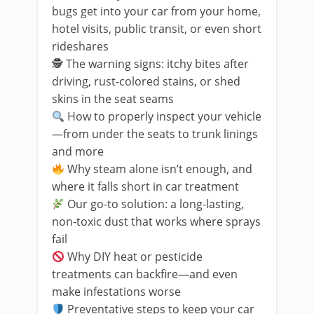
bugs get into your car from your home,
hotel visits, public transit, or even short
rideshares
🕵️ The warning signs: itchy bites after
driving, rust-colored stains, or shed
skins in the seat seams
How to properly inspect your vehicle
—from under the seats to trunk linings
and more
Why steam alone isn’t enough, and
where it falls short in car treatment
Our go-to solution: a long-lasting,
non-toxic dust that works where sprays
fail
Why DIY heat or pesticide
treatments can backfire—and even
make infestations worse
Preventative steps to keep your car