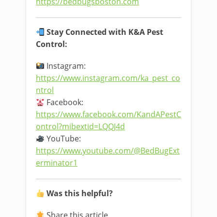
https://bedbugsboston.com
Stay Connected with K&A Pest
Control:
Instagram:
https://www.instagram.com/ka_pest_co
ntrol
Facebook:
https://www.facebook.com/KandAPestC
ontrol?mibextid=LQQJ4d
YouTube:
https://www.youtube.com/@BedBugExt
erminator1
Was this helpful?
Share this article