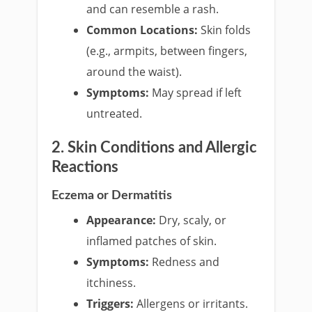
and can resemble a rash.
Common Locations:
Skin folds
(e.g., armpits, between fingers,
around the waist).
Symptoms:
May spread if left
untreated.
2. Skin Conditions and Allergic
Reactions
Eczema or Dermatitis
Appearance:
Dry, scaly, or
inflamed patches of skin.
Symptoms:
Redness and
itchiness.
Triggers:
Allergens or irritants.