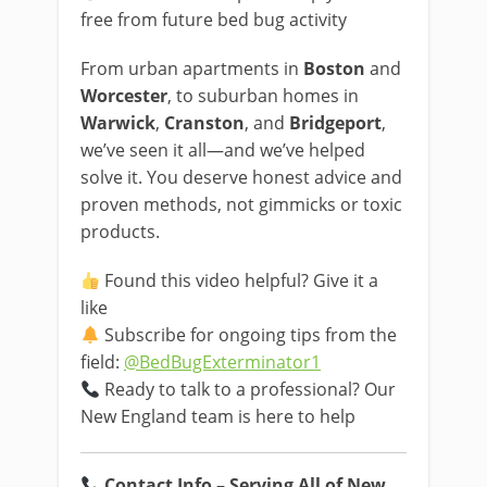
free from future bed bug activity
From urban apartments in
Boston
and
Worcester
, to suburban homes in
Warwick
,
Cranston
, and
Bridgeport
,
we’ve seen it all—and we’ve helped
solve it. You deserve honest advice and
proven methods, not gimmicks or toxic
products.
Found this video helpful? Give it a
like
Subscribe for ongoing tips from the
field:
@BedBugExterminator1
Ready to talk to a professional? Our
New England team is here to help
Contact Info – Serving All of New