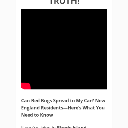
TRUTH!
Can Bed Bugs Spread to My Car? New
England Residents—Here’s What You
Need to Know
If you’re living in
Rhode Island
,