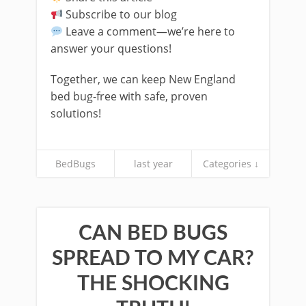
Subscribe to our blog
Leave a comment—we’re here to
answer your questions!
Together, we can keep New England
bed bug-free with safe, proven
solutions!
BedBugs
last year
Categories ↓
CAN BED BUGS
SPREAD TO MY CAR?
THE SHOCKING