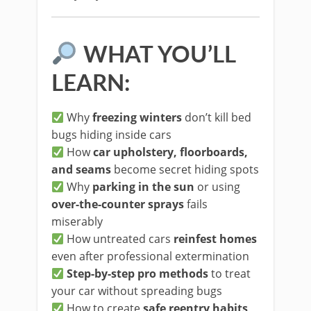
WHAT YOU’LL
LEARN:
Why
freezing winters
don’t kill bed
bugs hiding inside cars
How
car upholstery, floorboards,
and seams
become secret hiding spots
Why
parking in the sun
or using
over-the-counter sprays
fails
miserably
How untreated cars
reinfest homes
even after professional extermination
Step-by-step pro methods
to treat
your car without spreading bugs
How to create
safe reentry habits