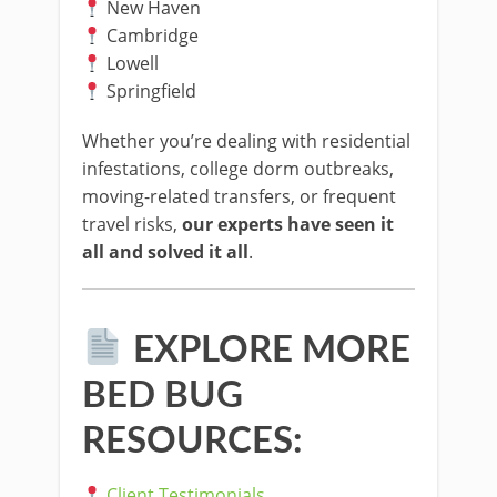
New Haven
Cambridge
Lowell
Springfield
Whether you’re dealing with residential
infestations, college dorm outbreaks,
moving-related transfers, or frequent
travel risks,
our experts have seen it
all and solved it all
.
EXPLORE MORE
BED BUG
RESOURCES:
Client Testimonials