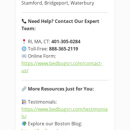
Stamford, Bridgeport, Waterbury
Need Help? Contact Our Expert
Team:
RI, MA, CT:
401-305-0284
Toll-Free:
888-365-2119
Online Form:
https://www.bedbugsri.com/contact-
us/
More Resources Just for You:
Testimonials:
https://www.bedbugsri.com/testimonia
ls/
Explore our Boston Blog: