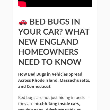
BED BUGS IN
YOUR CAR? WHAT
NEW ENGLAND
HOMEOWNERS
NEED TO KNOW
How Bed Bugs in Vehicles Spread
Across Rhode Island, Massachusetts,
and Connecticut
Bed bugs are not just hiding in beds —
they are
hitchhiking inside cars,
moving vans, rideshare vehicles,