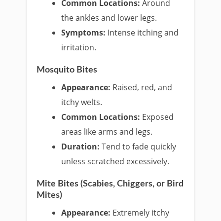
Common Locations:
Around
the ankles and lower legs.
Symptoms:
Intense itching and
irritation.
Mosquito Bites
Appearance:
Raised, red, and
itchy welts.
Common Locations:
Exposed
areas like arms and legs.
Duration:
Tend to fade quickly
unless scratched excessively.
Mite Bites (Scabies, Chiggers, or Bird
Mites)
Appearance:
Extremely itchy