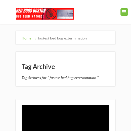
Home
→
fastest bed bug extermination
Tag Archive
Tag Archives for " fastest bed bug extermination "