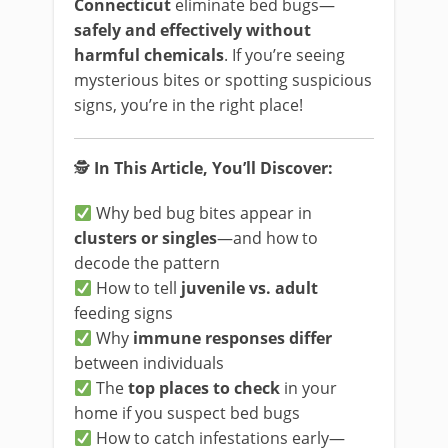
Connecticut
eliminate bed bugs—
safely and effectively without
harmful chemicals
. If you’re seeing
mysterious bites or spotting suspicious
signs, you’re in the right place!
🕵️
In This Article, You’ll Discover:
Why bed bug bites appear in
clusters or singles
—and how to
decode the pattern
How to tell
juvenile vs. adult
feeding signs
Why
immune responses differ
between individuals
The
top places to check
in your
home if you suspect bed bugs
How to catch infestations early—