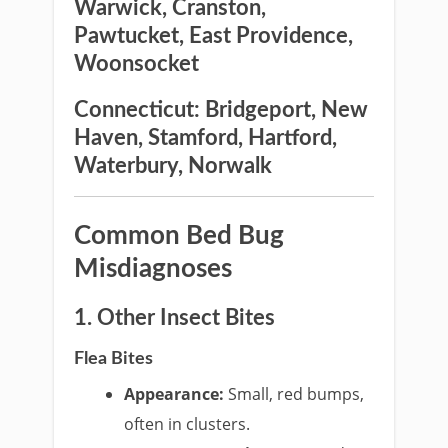
Warwick, Cranston,
Pawtucket, East Providence,
Woonsocket
Connecticut:
Bridgeport, New
Haven, Stamford, Hartford,
Waterbury, Norwalk
Common Bed Bug
Misdiagnoses
1. Other Insect Bites
Flea Bites
Appearance:
Small, red bumps,
often in clusters.