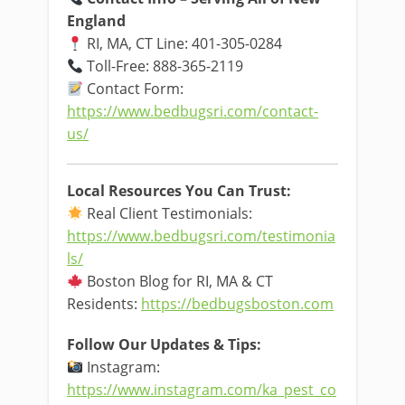
England
RI, MA, CT Line: 401-305-0284
Toll-Free: 888-365-2119
Contact Form:
https://www.bedbugsri.com/contact-
us/
Local Resources You Can Trust:
Real Client Testimonials:
https://www.bedbugsri.com/testimonia
ls/
Boston Blog for RI, MA & CT
Residents:
https://bedbugsboston.com
Follow Our Updates & Tips:
Instagram:
https://www.instagram.com/ka_pest_co