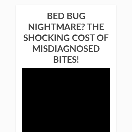
BED BUG
NIGHTMARE? THE
SHOCKING COST OF
MISDIAGNOSED
BITES!