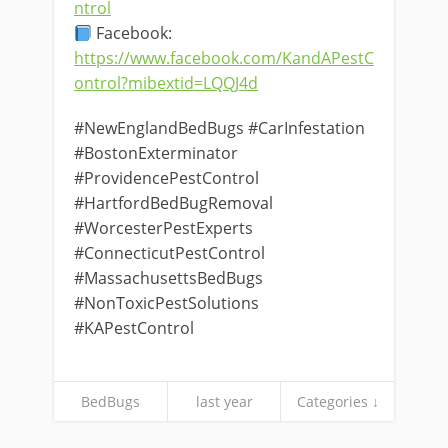
ntrol
Facebook:
https://www.facebook.com/KandAPestC
ontrol?mibextid=LQQJ4d
#NewEnglandBedBugs #CarInfestation
#BostonExterminator
#ProvidencePestControl
#HartfordBedBugRemoval
#WorcesterPestExperts
#ConnecticutPestControl
#MassachusettsBedBugs
#NonToxicPestSolutions
#KAPestControl
BedBugs
last year
Categories ↓