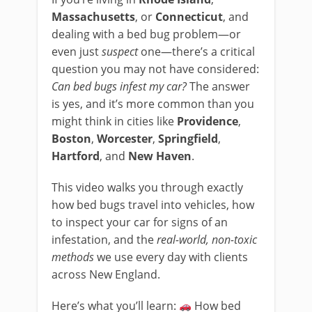
Massachusetts
, or
Connecticut
, and
dealing with a bed bug problem—or
even just
suspect
one—there’s a critical
question you may not have considered:
Can bed bugs infest my car?
The answer
is yes, and it’s more common than you
might think in cities like
Providence
,
Boston
,
Worcester
,
Springfield
,
Hartford
, and
New Haven
.
This video walks you through exactly
how bed bugs travel into vehicles, how
to inspect your car for signs of an
infestation, and the
real-world, non-toxic
methods
we use every day with clients
across New England.
Here’s what you’ll learn:
How bed