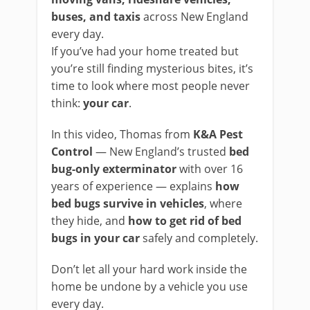
buses, and taxis
across New England
every day.
If you’ve had your home treated but
you’re still finding mysterious bites, it’s
time to look where most people never
think:
your car
.
In this video, Thomas from
K&A Pest
Control
— New England’s trusted
bed
bug-only exterminator
with over 16
years of experience — explains
how
bed bugs survive in vehicles
, where
they hide, and
how to get rid of bed
bugs in your car
safely and completely.
Don’t let all your hard work inside the
home be undone by a vehicle you use
every day.