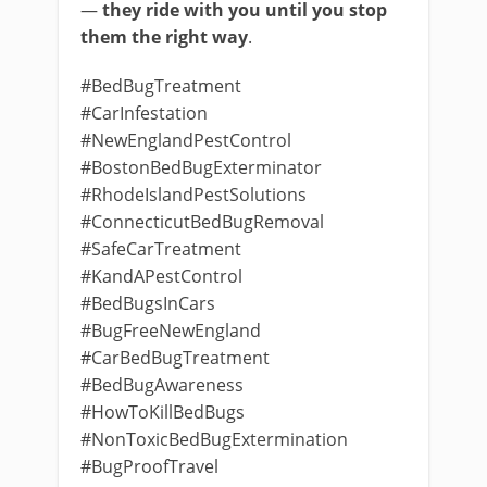
—
they ride with you until you stop
them the right way
.
#BedBugTreatment
#CarInfestation
#NewEnglandPestControl
#BostonBedBugExterminator
#RhodeIslandPestSolutions
#ConnecticutBedBugRemoval
#SafeCarTreatment
#KandAPestControl
#BedBugsInCars
#BugFreeNewEngland
#CarBedBugTreatment
#BedBugAwareness
#HowToKillBedBugs
#NonToxicBedBugExtermination
#BugProofTravel