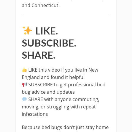
and Connecticut.
LIKE.
SUBSCRIBE.
SHARE.
LIKE this video if you live in New
England and found it helpful
SUBSCRIBE to get professional bed
bug advice and updates
SHARE with anyone commuting,
moving, or struggling with repeat
infestations
Because bed bugs don’t just stay home