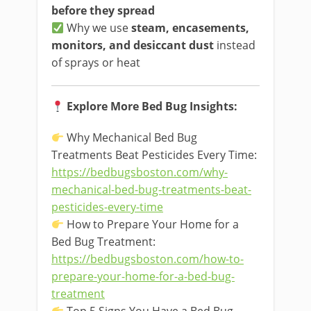
before they spread
Why we use
steam, encasements,
monitors, and desiccant dust
instead
of sprays or heat
Explore More Bed Bug Insights:
Why Mechanical Bed Bug
Treatments Beat Pesticides Every Time:
https://bedbugsboston.com/why-
mechanical-bed-bug-treatments-beat-
pesticides-every-time
How to Prepare Your Home for a
Bed Bug Treatment:
https://bedbugsboston.com/how-to-
prepare-your-home-for-a-bed-bug-
treatment