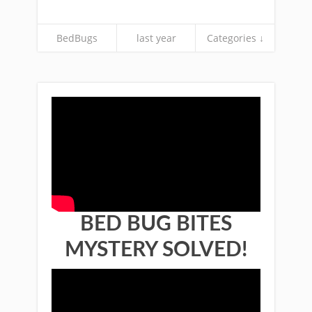
BedBugs
last year
Categories ↓
BED BUG BITES
MYSTERY SOLVED!