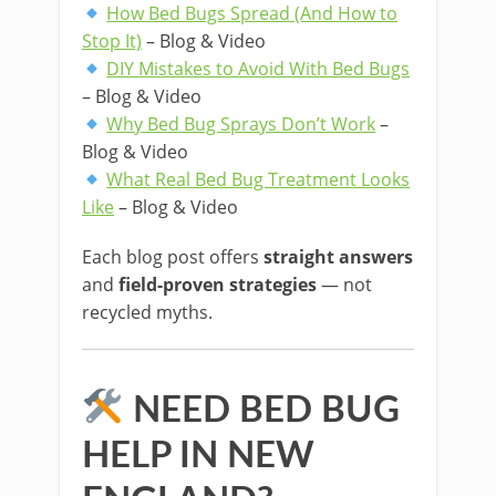
How Bed Bugs Spread (And How to
Stop It)
– Blog & Video
DIY Mistakes to Avoid With Bed Bugs
– Blog & Video
Why Bed Bug Sprays Don’t Work
–
Blog & Video
What Real Bed Bug Treatment Looks
Like
– Blog & Video
Each blog post offers
straight answers
and
field-proven strategies
— not
recycled myths.
NEED BED BUG
HELP IN NEW