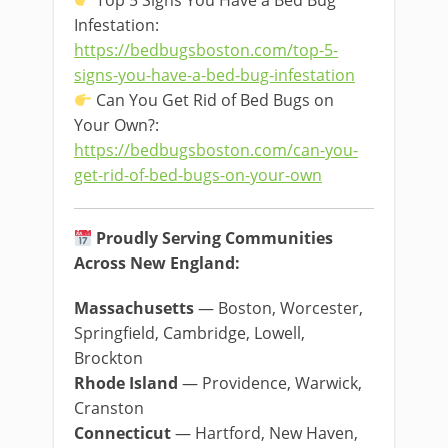
Top 5 Signs You Have a Bed Bug
Infestation:
https://bedbugsboston.com/top-5-
signs-you-have-a-bed-bug-infestation
Can You Get Rid of Bed Bugs on
Your Own?:
https://bedbugsboston.com/can-you-
get-rid-of-bed-bugs-on-your-own
Proudly Serving Communities
Across New England:
Massachusetts
— Boston, Worcester,
Springfield, Cambridge, Lowell,
Brockton
Rhode Island
— Providence, Warwick,
Cranston
Connecticut
— Hartford, New Haven,