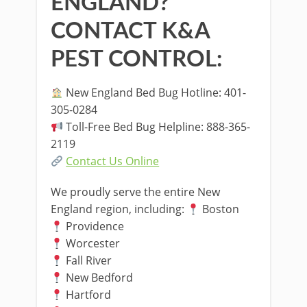
ENGLAND?
CONTACT K&A
PEST CONTROL:
New England Bed Bug Hotline: 401-
305-0284
Toll-Free Bed Bug Helpline: 888-365-
2119
Contact Us Online
We proudly serve the entire New
England region, including:
Boston
Providence
Worcester
Fall River
New Bedford
Hartford