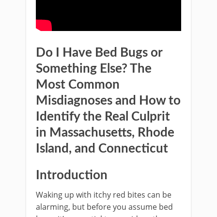
Do I Have Bed Bugs or
Something Else? The
Most Common
Misdiagnoses and How to
Identify the Real Culprit
in Massachusetts, Rhode
Island, and Connecticut
Introduction
Waking up with itchy red bites can be
alarming, but before you assume bed