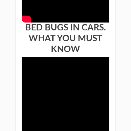
BED BUGS IN CARS.
WHAT YOU MUST
KNOW