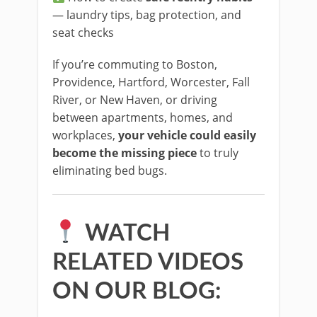
— laundry tips, bag protection, and
seat checks
If you’re commuting to Boston,
Providence, Hartford, Worcester, Fall
River, or New Haven, or driving
between apartments, homes, and
workplaces,
your vehicle could easily
become the missing piece
to truly
eliminating bed bugs.
WATCH
RELATED VIDEOS
ON OUR BLOG: