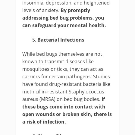
insomnia, depression, and heightened
levels of anxiety.
By promptly
addressing bed bug problems, you
can safeguard your mental health.
Bacterial Infections
While bed bugs themselves are not
known to transmit diseases like
mosquitoes or ticks, they can act as
carriers for certain pathogens. Studies
have found drug-resistant bacteria like
methicillin-resistant Staphylococcus
aureus (MRSA) on bed bug bodies.
If
these bugs come into contact with
open wounds or broken skin, there is
a risk of infection.