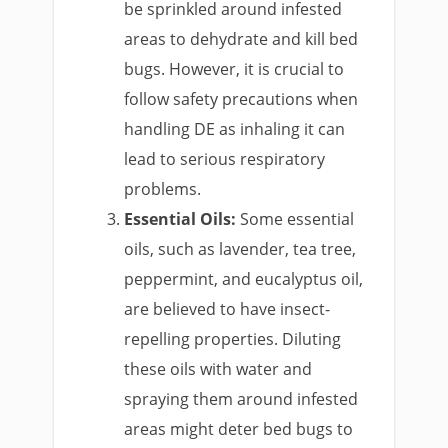
be sprinkled around infested
areas to dehydrate and kill bed
bugs. However, it is crucial to
follow safety precautions when
handling DE as inhaling it can
lead to serious respiratory
problems.
Essential Oils:
Some essential
oils, such as lavender, tea tree,
peppermint, and eucalyptus oil,
are believed to have insect-
repelling properties. Diluting
these oils with water and
spraying them around infested
areas might deter bed bugs to