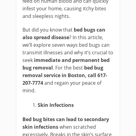
feed on human blood and can quickly
infest your home, causing itchy bites
and sleepless nights.
But did you know that
bed bugs can
also spread disease
? In this article,
we’ll explore seven ways bed bugs can
transmit illnesses and why it’s crucial to
seek
immediate and permanent bed
bug removal
. For the best
bed bug
removal service in Boston, call 617-
207-7774
and regain your peace of
mind.
Skin Infections
Bed bug bites can lead to secondary
skin infections
when scratched
excessively. Breaks in the skin’s surface