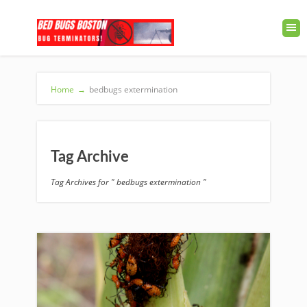
Home
→
bedbugs extermination
Tag Archive
Tag Archives for " bedbugs extermination "