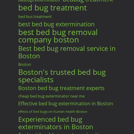
bedbugs extermination
bed bug treatment
bed bus treatment
best bed bug extermination
best bed bug removal
company boston
Best bed bug removal service in
Boston
Boston
Boston's trusted bed bug
specialists
Boston bed bug treatment experts
cheap bed bug exterminator near me
Effective bed bug extermination in Boston
effects of bed bugs on human health Boston
Experienced bed bug
exterminators in Boston