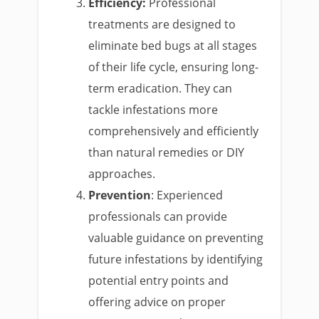
Efficiency:
Professional
treatments are designed to
eliminate bed bugs at all stages
of their life cycle, ensuring long-
term eradication. They can
tackle infestations more
comprehensively and efficiently
than natural remedies or DIY
approaches.
Prevention
: Experienced
professionals can provide
valuable guidance on preventing
future infestations by identifying
potential entry points and
offering advice on proper