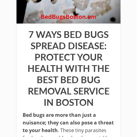
7 WAYS BED BUGS
SPREAD DISEASE:
PROTECT YOUR
HEALTH WITH THE
BEST BED BUG
REMOVAL SERVICE
IN BOSTON
Bed bugs are more than just a
nuisance; they can also pose a threat
to your health
. These tiny parasites