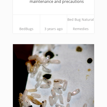
maintenance and precautions
Bed Bug Natural
BedBugs
3 years ago
Remedies