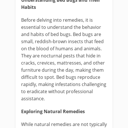
Understanding Bed Bugs and Their
Habits
Before delving into remedies, it is
essential to understand the behavior
and habits of bed bugs. Bed bugs are
small, reddish-brown insects that feed
on the blood of humans and animals.
They are nocturnal pests that hide in
cracks, crevices, mattresses, and other
furniture during the day, making them
difficult to spot. Bed bugs reproduce
rapidly, making infestations challenging
to eradicate without professional
assistance.
Exploring Natural Remedies
While natural remedies are not typically