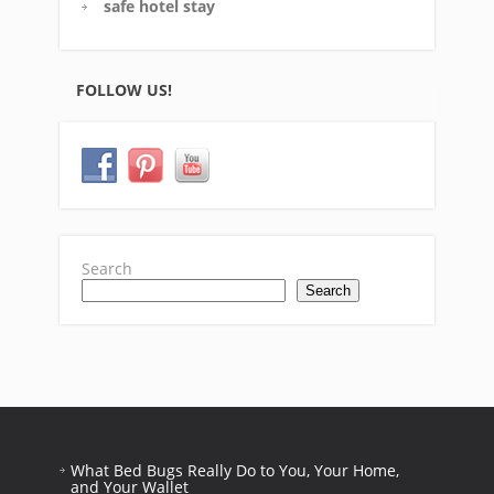
safe hotel stay
FOLLOW US!
Search
Search
What Bed Bugs Really Do to You, Your Home,
and Your Wallet