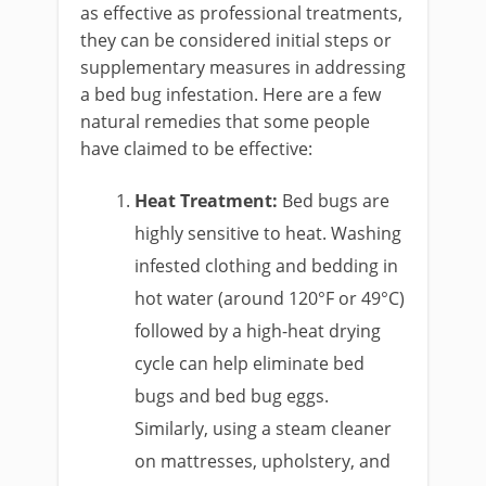
as effective as professional treatments,
they can be considered initial steps or
supplementary measures in addressing
a bed bug infestation. Here are a few
natural remedies that some people
have claimed to be effective:
Heat Treatment:
Bed bugs are
highly sensitive to heat. Washing
infested clothing and bedding in
hot water (around 120°F or 49°C)
followed by a high-heat drying
cycle can help eliminate bed
bugs and bed bug eggs.
Similarly, using a steam cleaner
on mattresses, upholstery, and