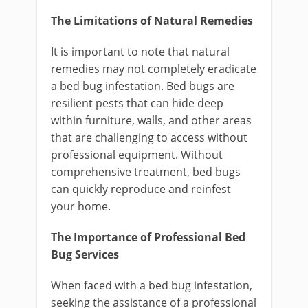
The Limitations of Natural Remedies
It is important to note that natural
remedies may not completely eradicate
a bed bug infestation. Bed bugs are
resilient pests that can hide deep
within furniture, walls, and other areas
that are challenging to access without
professional equipment. Without
comprehensive treatment, bed bugs
can quickly reproduce and reinfest
your home.
The Importance of Professional Bed
Bug Services
When faced with a bed bug infestation,
seeking the assistance of a professional