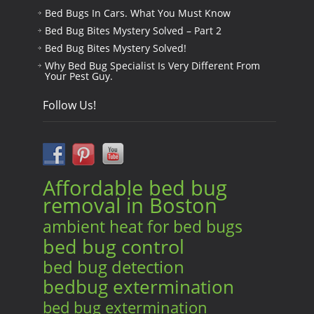
Bed Bugs In Cars. What You Must Know
Bed Bug Bites Mystery Solved – Part 2
Bed Bug Bites Mystery Solved!
Why Bed Bug Specialist Is Very Different From
Your Pest Guy.
Follow Us!
Affordable bed bug
removal in Boston
ambient heat for bed bugs
bed bug control
bed bug detection
bedbug extermination
bed bug extermination