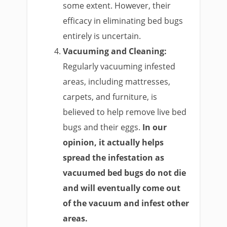
some extent. However, their
efficacy in eliminating bed bugs
entirely is uncertain.
Vacuuming and Cleaning:
Regularly vacuuming infested
areas, including mattresses,
carpets, and furniture, is
believed to help remove live bed
bugs and their eggs.
In our
opinion, it actually helps
spread the infestation as
vacuumed bed bugs do not die
and will eventually come out
of the vacuum and infest other
areas.