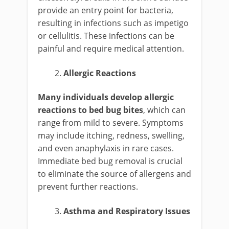
provide an entry point for bacteria,
resulting in infections such as impetigo
or cellulitis. These infections can be
painful and require medical attention.
Allergic Reactions
Many individuals develop allergic
reactions to bed bug bites
, which can
range from mild to severe. Symptoms
may include itching, redness, swelling,
and even anaphylaxis in rare cases.
Immediate bed bug removal is crucial
to eliminate the source of allergens and
prevent further reactions.
Asthma and Respiratory Issues