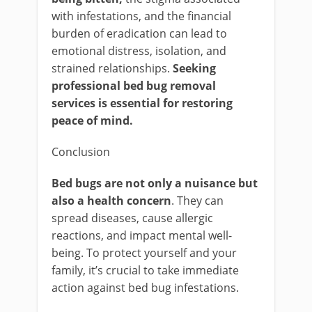
with infestations, and the financial
burden of eradication can lead to
emotional distress, isolation, and
strained relationships.
Seeking
professional bed bug removal
services is essential for restoring
peace of mind.
Conclusion
Bed bugs are not only a nuisance but
also a health concern
. They can
spread diseases, cause allergic
reactions, and impact mental well-
being. To protect yourself and your
family, it’s crucial to take immediate
action against bed bug infestations.