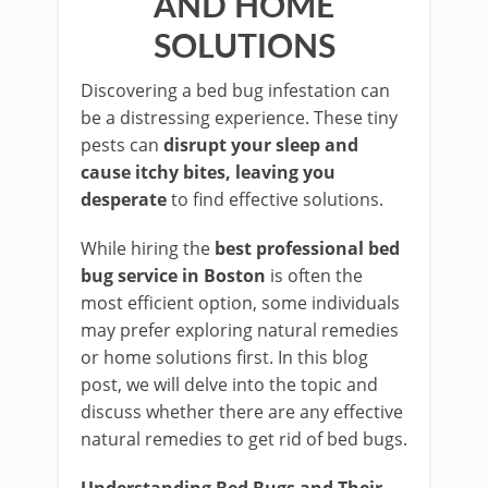
AND HOME
SOLUTIONS
Discovering a bed bug infestation can
be a distressing experience. These tiny
pests can
disrupt your sleep and
cause itchy bites, leaving you
desperate
to find effective solutions.
While hiring the
best professional bed
bug service in Boston
is often the
most efficient option, some individuals
may prefer exploring natural remedies
or home solutions first. In this blog
post, we will delve into the topic and
discuss whether there are any effective
natural remedies to get rid of bed bugs.