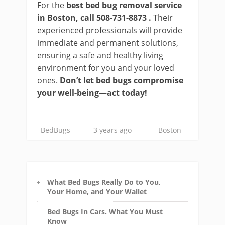
For the
best bed bug removal service
in Boston, call 508-731-8873 .
Their
experienced professionals will provide
immediate and permanent solutions,
ensuring a safe and healthy living
environment for you and your loved
ones.
Don’t let bed bugs compromise
your well-being—act today!
BedBugs
3 years ago
Boston
What Bed Bugs Really Do to You,
Your Home, and Your Wallet
Bed Bugs In Cars. What You Must
Know