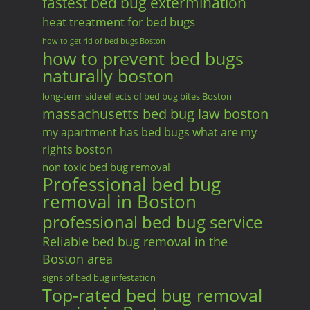
fastest bed bug extermination
heat treatment for bed bugs
how to get rid of bed bugs Boston
how to prevent bed bugs
naturally boston
long-term side effects of bed bug bites Boston
massachusetts bed bug law boston
my apartment has bed bugs what are my
rights boston
non toxic bed bug removal
Professional bed bug
removal in Boston
professional bed bug service
Reliable bed bug removal in the
Boston area
signs of bed bug infestation
Top-rated bed bug removal