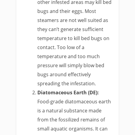
other infested areas may kill bed
bugs and their eggs. Most
steamers are not well suited as
they can’t generate sufficient
temperature to kill bed bugs on
contact. Too low of a
temperature and too much
pressure will simply blow bed
bugs around effectively
spreading the infestation.
Diatomaceous Earth (DE):
Food-grade diatomaceous earth
is a natural substance made
from the fossilized remains of
small aquatic organisms. It can