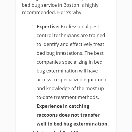
bed bug service in Boston is highly
recommended. Here’s why:
Expertise:
Professional pest
control technicians are trained
to identify and effectively treat
bed bug infestations. The best
companies specializing in bed
bug extermination will have
access to specialized equipment
and knowledge of the most up-
to-date treatment methods.
Experience in catching
raccoons does not transfer
well to bed bug extermination
.