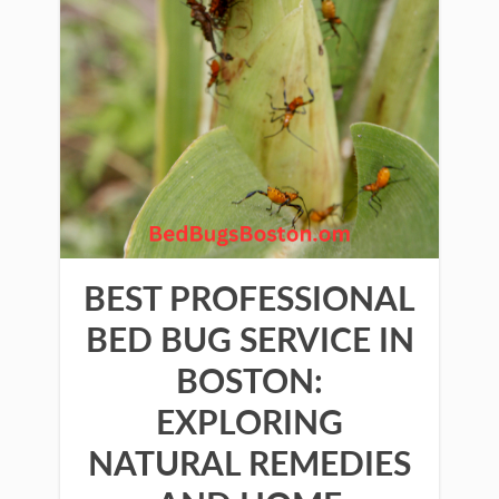
BEST PROFESSIONAL
BED BUG SERVICE IN
BOSTON:
EXPLORING
NATURAL REMEDIES