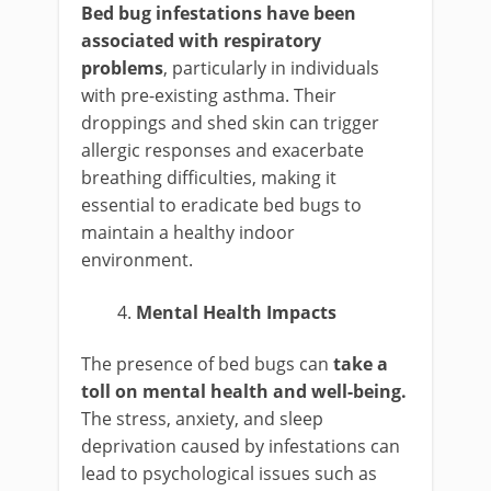
Bed bug infestations have been
associated with respiratory
problems
, particularly in individuals
with pre-existing asthma. Their
droppings and shed skin can trigger
allergic responses and exacerbate
breathing difficulties, making it
essential to eradicate bed bugs to
maintain a healthy indoor
environment.
Mental Health Impacts
The presence of bed bugs can
take a
toll on mental health and well-being.
The stress, anxiety, and sleep
deprivation caused by infestations can
lead to psychological issues such as