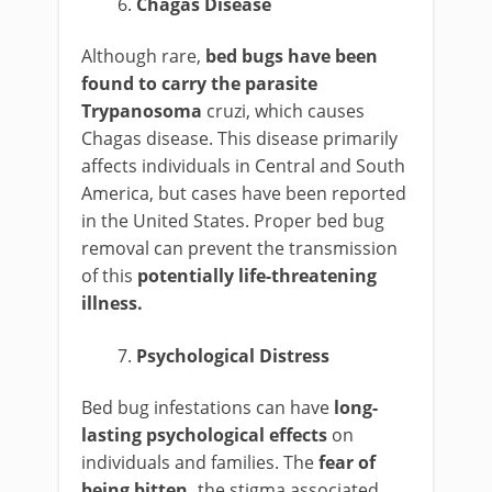
Chagas Disease
Although rare,
bed bugs have been
found to carry the parasite
Trypanosoma
cruzi, which causes
Chagas disease. This disease primarily
affects individuals in Central and South
America, but cases have been reported
in the United States. Proper bed bug
removal can prevent the transmission
of this
potentially life-threatening
illness.
Psychological Distress
Bed bug infestations can have
long-
lasting psychological effects
on
individuals and families. The
fear of
being bitten,
the stigma associated