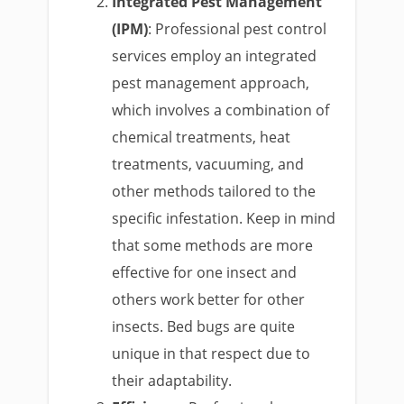
Integrated Pest Management
(IPM)
: Professional pest control
services employ an integrated
pest management approach,
which involves a combination of
chemical treatments, heat
treatments, vacuuming, and
other methods tailored to the
specific infestation. Keep in mind
that some methods are more
effective for one insect and
others work better for other
insects. Bed bugs are quite
unique in that respect due to
their adaptability.