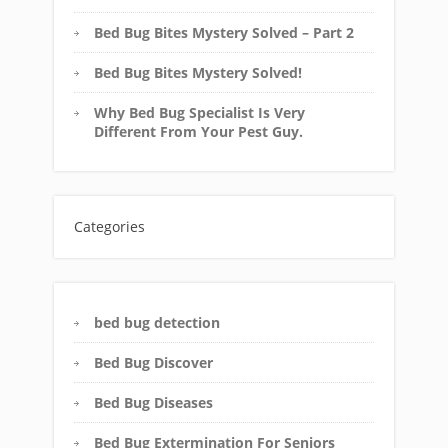
Bed Bug Bites Mystery Solved – Part 2
Bed Bug Bites Mystery Solved!
Why Bed Bug Specialist Is Very
Different From Your Pest Guy.
Categories
bed bug detection
Bed Bug Discover
Bed Bug Diseases
Bed Bug Extermination For Seniors