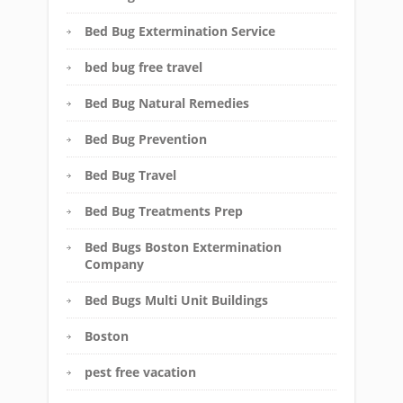
Bed Bug Extermination Service
bed bug free travel
Bed Bug Natural Remedies
Bed Bug Prevention
Bed Bug Travel
Bed Bug Treatments Prep
Bed Bugs Boston Extermination
Company
Bed Bugs Multi Unit Buildings
Boston
pest free vacation