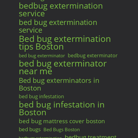
bedbug extermination
service
bed bug extermination
service
Bed bug extermination
tips Boston
bedbug exterminator
bed bug exterminator
bed bug exterminator
near me
Bed bug exterminators in
Boston
bed bug infestation
bed bug infestation in
Boston
bed bug mattress cover boston
bed bugs
Bed Bugs Boston
bedbug treatment