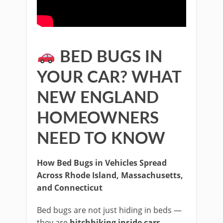
BED BUGS IN
YOUR CAR? WHAT
NEW ENGLAND
HOMEOWNERS
NEED TO KNOW
How Bed Bugs in Vehicles Spread
Across Rhode Island, Massachusetts,
and Connecticut
Bed bugs are not just hiding in beds —
they are
hitchhiking inside cars,