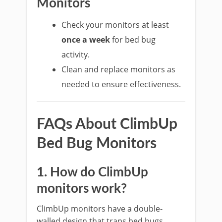
Monitors
Check your monitors at least
once a week
for bed bug
activity.
Clean and replace monitors as
needed to ensure effectiveness.
FAQs About ClimbUp
Bed Bug Monitors
1. How do ClimbUp
monitors work?
ClimbUp monitors have a double-
walled design that traps bed bugs