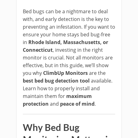
Bed bugs can be a nightmare to deal
with, and early detection is the key to
preventing an infestation. If you want to
ensure your home stays bed bug-free
in
Rhode Island, Massachusetts, or
Connecticut
, investing in the right
monitor is crucial. Not all monitors are
effective, but in this guide, we’ll show
you why
ClimbUp Monitors
are the
best bed bug detection tool
available.
Learn how to properly install and
maintain them for
maximum
protection
and
peace of mind
.
Why Bed Bug