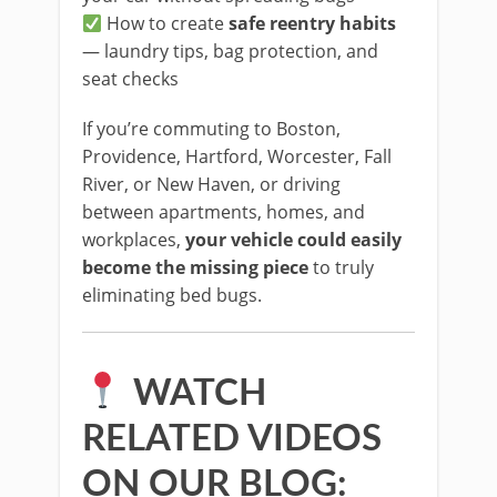
How to create
safe reentry habits
— laundry tips, bag protection, and
seat checks
If you’re commuting to Boston,
Providence, Hartford, Worcester, Fall
River, or New Haven, or driving
between apartments, homes, and
workplaces,
your vehicle could easily
become the missing piece
to truly
eliminating bed bugs.
WATCH
RELATED VIDEOS
ON OUR BLOG: