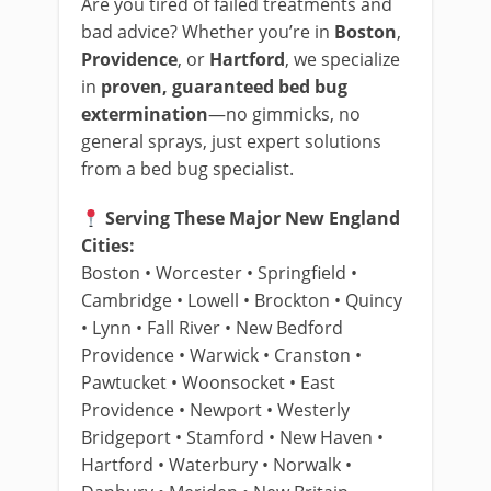
Are you tired of failed treatments and
bad advice? Whether you’re in
Boston
,
Providence
, or
Hartford
, we specialize
in
proven, guaranteed bed bug
extermination
—no gimmicks, no
general sprays, just expert solutions
from a bed bug specialist.
Serving These Major New England
Cities:
Boston • Worcester • Springfield •
Cambridge • Lowell • Brockton • Quincy
• Lynn • Fall River • New Bedford
Providence • Warwick • Cranston •
Pawtucket • Woonsocket • East
Providence • Newport • Westerly
Bridgeport • Stamford • New Haven •
Hartford • Waterbury • Norwalk •