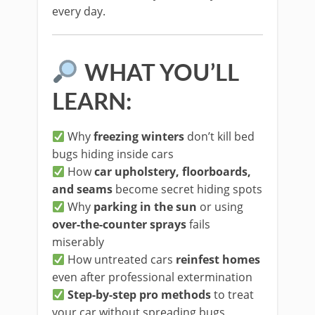
every day.
WHAT YOU’LL
LEARN:
Why
freezing winters
don’t kill bed
bugs hiding inside cars
How
car upholstery, floorboards,
and seams
become secret hiding spots
Why
parking in the sun
or using
over-the-counter sprays
fails
miserably
How untreated cars
reinfest homes
even after professional extermination
Step-by-step pro methods
to treat
your car without spreading bugs