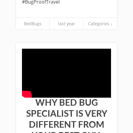
#BugProofTravel
BedBugs
last year
Categories ↓
WHY BED BUG
SPECIALIST IS VERY
DIFFERENT FROM