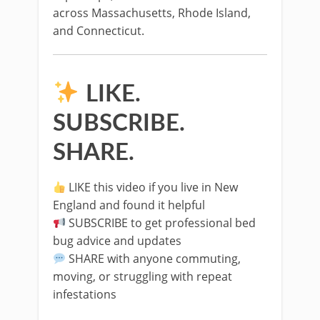
across Massachusetts, Rhode Island,
and Connecticut.
LIKE.
SUBSCRIBE.
SHARE.
LIKE this video if you live in New
England and found it helpful
SUBSCRIBE to get professional bed
bug advice and updates
SHARE with anyone commuting,
moving, or struggling with repeat
infestations