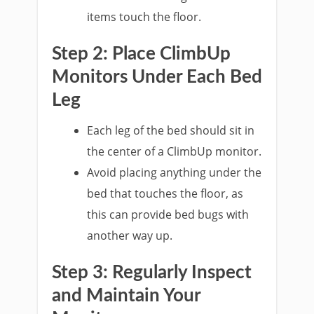
items touch the floor.
Step 2: Place ClimbUp
Monitors Under Each Bed
Leg
Each leg of the bed should sit in
the center of a ClimbUp monitor.
Avoid placing anything under the
bed that touches the floor, as
this can provide bed bugs with
another way up.
Step 3: Regularly Inspect
and Maintain Your