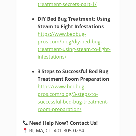
treatment-secrets-part-1/
DIY Bed Bug Treatment: Using
Steam to Fight Infestations
https://www.bedbug-
pros.com/blog/diy-bed-bug-
treatment-using-steam-to-fight-
infestations/
3 Steps to Successful Bed Bug
Treatment Room Preparation
https://www.bedbug-
pros.com/blog/3-steps-to-
successful-bed-bug-treatment-
room-preparation/
Need Help Now? Contact Us!
RI, MA, CT: 401-305-0284