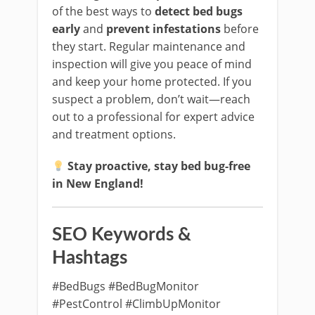
of the best ways to
detect bed bugs
early
and
prevent infestations
before
they start. Regular maintenance and
inspection will give you peace of mind
and keep your home protected. If you
suspect a problem, don’t wait—reach
out to a professional for expert advice
and treatment options.
Stay proactive, stay bed bug-free
in New England!
SEO Keywords &
Hashtags
#BedBugs #BedBugMonitor
#PestControl #ClimbUpMonitor