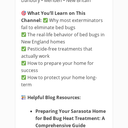
Danbury • Meriden • New Britain
What You’ll Learn on This
Channel:
Why most exterminators
fail to eliminate bed bugs
The real-life behavior of bed bugs in
New England homes
Pesticide-free treatments that
actually work
How to prepare your home for
success
How to protect your home long-
term
Helpful Blog Resources:
Preparing Your Sarasota Home
for Bed Bug Heat Treatment: A
Comprehensive Guide