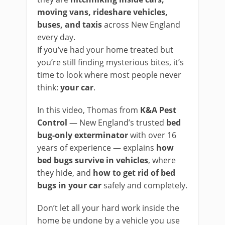
moving vans, rideshare vehicles,
buses, and taxis
across New England
every day.
If you’ve had your home treated but
you’re still finding mysterious bites, it’s
time to look where most people never
think:
your car
.
In this video, Thomas from
K&A Pest
Control
— New England’s trusted
bed
bug-only exterminator
with over 16
years of experience — explains
how
bed bugs survive in vehicles
, where
they hide, and
how to get rid of bed
bugs in your car
safely and completely.
Don’t let all your hard work inside the
home be undone by a vehicle you use