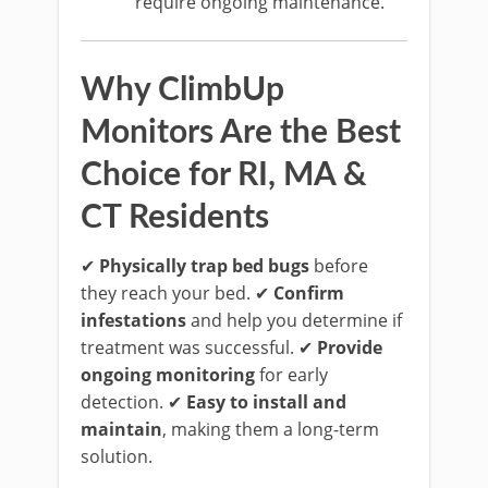
require ongoing maintenance.
Why ClimbUp
Monitors Are the Best
Choice for RI, MA &
CT Residents
✔
Physically trap bed bugs
before
they reach your bed. ✔
Confirm
infestations
and help you determine if
treatment was successful. ✔
Provide
ongoing monitoring
for early
detection. ✔
Easy to install and
maintain
, making them a long-term
solution.