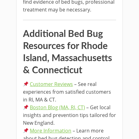
find evidence of bed bugs, professional
treatment may be necessary.
Additional Bed Bug
Resources for Rhode
Island, Massachusetts
& Connecticut
Customer Reviews
– See real
experiences from satisfied customers
in RI, MA & CT.
Boston Blog (MA, RI, CT)
– Get local
insights and prevention tips tailored for
New England.
More Information
– Learn more
about bed bug detection and control.