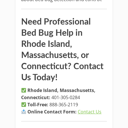
Need Professional
Bed Bug Help in
Rhode Island,
Massachusetts, or
Connecticut? Contact
Us Today!
Rhode Island, Massachusetts,
Connecticut:
401-305-0284
Toll-Free:
888-365-2119
Online Contact Form:
Contact Us