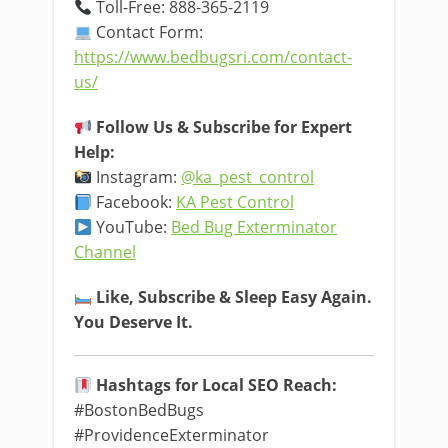
Toll-Free: 888-365-2119
Contact Form:
https://www.bedbugsri.com/contact-
us/
Follow Us & Subscribe for Expert
Help:
Instagram:
@ka_pest_control
Facebook:
KA Pest Control
YouTube:
Bed Bug Exterminator
Channel
Like, Subscribe & Sleep Easy Again.
You Deserve It.
Hashtags for Local SEO Reach:
#BostonBedBugs
#ProvidenceExterminator