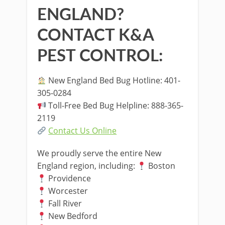
ENGLAND?
CONTACT K&A
PEST CONTROL:
New England Bed Bug Hotline: 401-
305-0284
Toll-Free Bed Bug Helpline: 888-365-
2119
Contact Us Online
We proudly serve the entire New
England region, including:
Boston
Providence
Worcester
Fall River
New Bedford