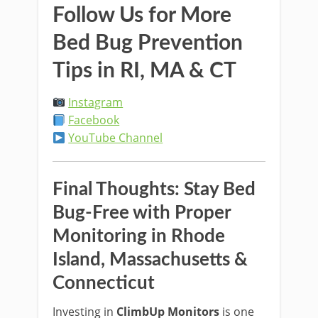
Follow Us for More
Bed Bug Prevention
Tips in RI, MA & CT
Instagram
Facebook
YouTube Channel
Final Thoughts: Stay Bed
Bug-Free with Proper
Monitoring in Rhode
Island, Massachusetts &
Connecticut
Investing in
ClimbUp Monitors
is one