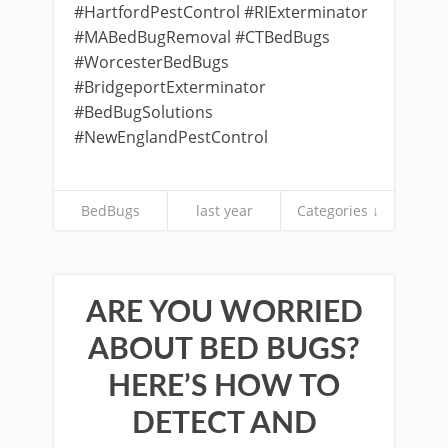
#HartfordPestControl #RIExterminator
#MABedBugRemoval #CTBedBugs
#WorcesterBedBugs
#BridgeportExterminator
#BedBugSolutions
#NewEnglandPestControl
BedBugs
last year
Categories ↓
ARE YOU WORRIED
ABOUT BED BUGS?
HERE’S HOW TO
DETECT AND