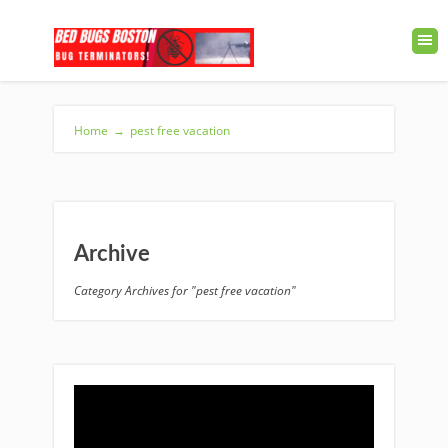
Home
→
pest free vacation
Archive
Category Archives for "pest free vacation"