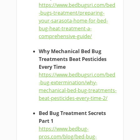
https://www.bedbugsri.com/bed
-bugs-treatment/preparing-
your-sarasota-home-for-bed-
bug-heat-treatment-a-
comprehensive-guide/
Why Mechanical Bed Bug
Treatments Beat Pesticides
Every Time
https://www.bedbugsri.com/bed
-bug-extermination/why-
mechanical-bed-bug-treatments-
beat-pesticides-every-time-2/
Bed Bug Treatment Secrets
Part 1
https://www.bedbug-
pros.com/blog/bed-bug-