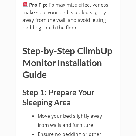
Pro Tip:
To maximize effectiveness,
make sure your bed is pulled slightly
away from the wall, and avoid letting
bedding touch the floor.
Step-by-Step ClimbUp
Monitor Installation
Guide
Step 1: Prepare Your
Sleeping Area
Move your bed slightly away
from walls and furniture.
Ensure no bedding or other