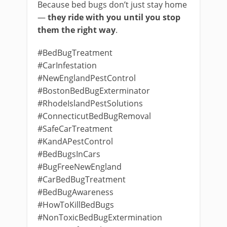
Because bed bugs don’t just stay home
—
they ride with you until you stop
them the right way
.
#BedBugTreatment
#CarInfestation
#NewEnglandPestControl
#BostonBedBugExterminator
#RhodeIslandPestSolutions
#ConnecticutBedBugRemoval
#SafeCarTreatment
#KandAPestControl
#BedBugsInCars
#BugFreeNewEngland
#CarBedBugTreatment
#BedBugAwareness
#HowToKillBedBugs
#NonToxicBedBugExtermination