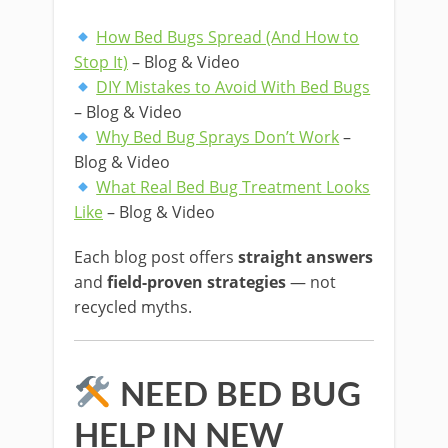
How Bed Bugs Spread (And How to
Stop It)
– Blog & Video
DIY Mistakes to Avoid With Bed Bugs
– Blog & Video
Why Bed Bug Sprays Don’t Work
–
Blog & Video
What Real Bed Bug Treatment Looks
Like
– Blog & Video
Each blog post offers
straight answers
and
field-proven strategies
— not
recycled myths.
NEED BED BUG
HELP IN NEW