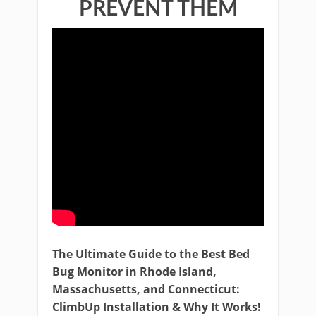
PREVENT THEM
The Ultimate Guide to the Best Bed
Bug Monitor in Rhode Island,
Massachusetts, and Connecticut:
ClimbUp Installation & Why It Works!