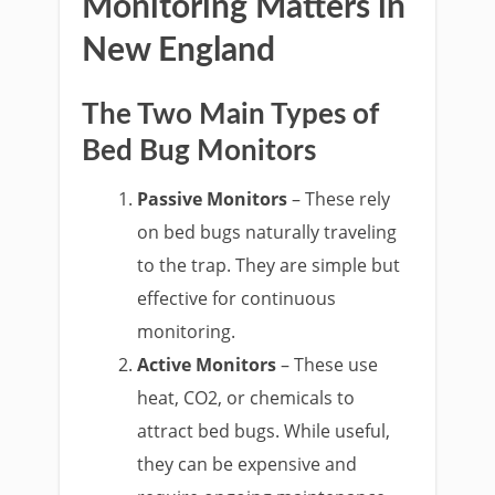
Monitoring Matters in
New England
The Two Main Types of
Bed Bug Monitors
Passive Monitors
– These rely
on bed bugs naturally traveling
to the trap. They are simple but
effective for continuous
monitoring.
Active Monitors
– These use
heat, CO2, or chemicals to
attract bed bugs. While useful,
they can be expensive and