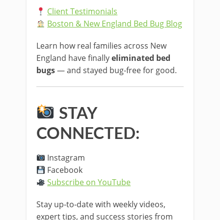
Client Testimonials
Boston & New England Bed Bug Blog
Learn how real families across New
England have finally
eliminated bed
bugs
— and stayed bug-free for good.
STAY
CONNECTED:
Instagram
Facebook
Subscribe on YouTube
Stay up-to-date with weekly videos,
expert tips, and success stories from