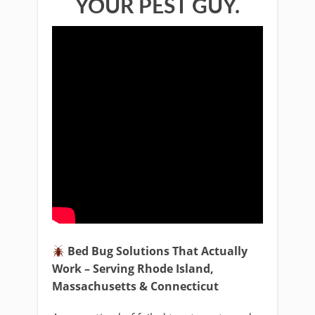
YOUR PEST GUY.
Bed Bug Solutions That Actually
Work – Serving Rhode Island,
Massachusetts & Connecticut