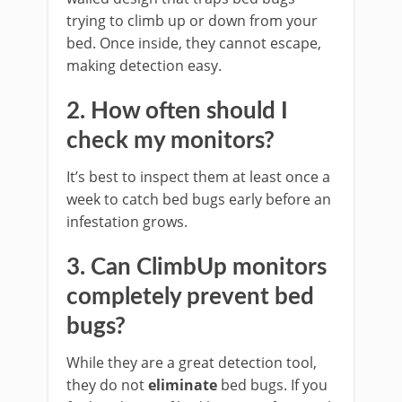
trying to climb up or down from your
bed. Once inside, they cannot escape,
making detection easy.
2. How often should I
check my monitors?
It’s best to inspect them at least once a
week to catch bed bugs early before an
infestation grows.
3. Can ClimbUp monitors
completely prevent bed
bugs?
While they are a great detection tool,
they do not
eliminate
bed bugs. If you