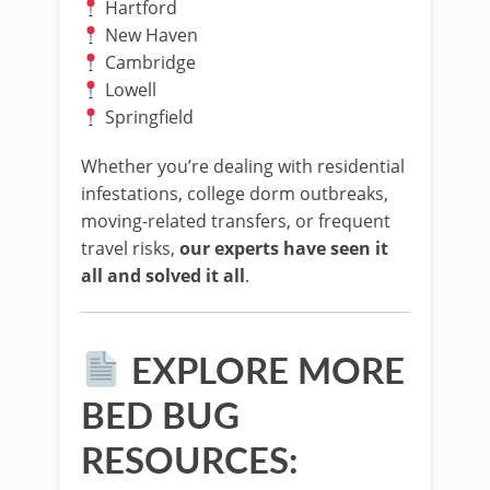
Hartford
New Haven
Cambridge
Lowell
Springfield
Whether you’re dealing with residential
infestations, college dorm outbreaks,
moving-related transfers, or frequent
travel risks,
our experts have seen it
all and solved it all
.
EXPLORE MORE
BED BUG
RESOURCES: