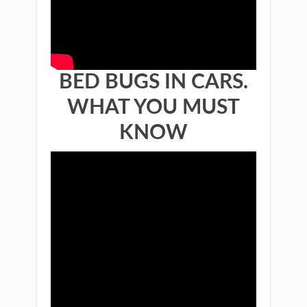
BED BUGS IN CARS.
WHAT YOU MUST
KNOW