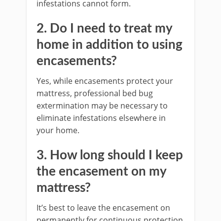
infestations cannot form.
2. Do I need to treat my
home in addition to using
encasements?
Yes, while encasements protect your
mattress, professional bed bug
extermination may be necessary to
eliminate infestations elsewhere in
your home.
3. How long should I keep
the encasement on my
mattress?
It’s best to leave the encasement on
permanently for continuous protection