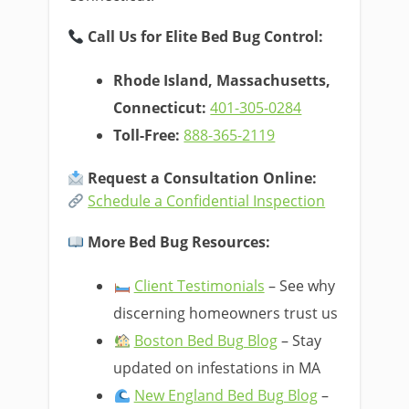
Call Us for Elite Bed Bug Control:
Rhode Island, Massachusetts,
Connecticut:
401-305-0284
Toll-Free:
888-365-2119
Request a Consultation Online:
Schedule a Confidential Inspection
More Bed Bug Resources:
Client Testimonials
– See why
discerning homeowners trust us
Boston Bed Bug Blog
– Stay
updated on infestations in MA
New England Bed Bug Blog
–