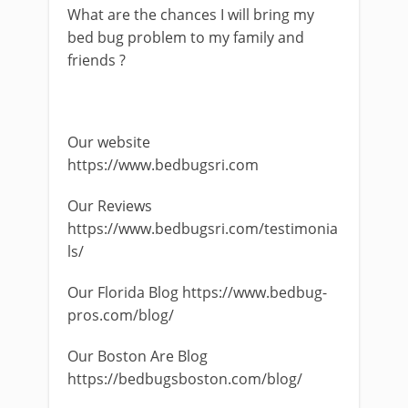
What are the chances I will bring my
bed bug problem to my family and
friends ?
Our website
https://www.bedbugsri.com
Our Reviews
https://www.bedbugsri.com/testimonia
ls/
Our Florida Blog https://www.bedbug-
pros.com/blog/
Our Boston Are Blog
https://bedbugsboston.com/blog/