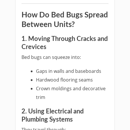
How Do Bed Bugs Spread
Between Units?
1. Moving Through Cracks and
Crevices
Bed bugs can squeeze into:
Gaps in walls and baseboards
Hardwood flooring seams
Crown moldings and decorative
trim
2. Using Electrical and
Plumbing Systems
They travel through: