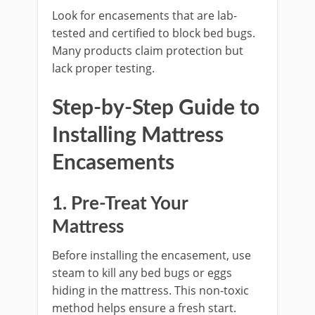
Look for encasements that are lab-
tested and certified to block bed bugs.
Many products claim protection but
lack proper testing.
Step-by-Step Guide to
Installing Mattress
Encasements
1. Pre-Treat Your
Mattress
Before installing the encasement, use
steam to kill any bed bugs or eggs
hiding in the mattress. This non-toxic
method helps ensure a fresh start.