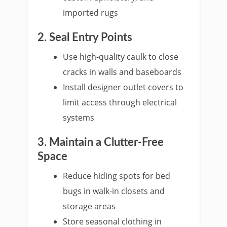
imported rugs
2. Seal Entry Points
Use high-quality caulk to close
cracks in walls and baseboards
Install designer outlet covers to
limit access through electrical
systems
3. Maintain a Clutter-Free
Space
Reduce hiding spots for bed
bugs in walk-in closets and
storage areas
Store seasonal clothing in