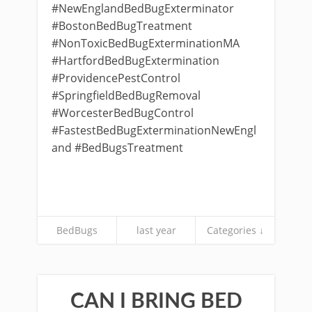
#NewEnglandBedBugExterminator
#BostonBedBugTreatment
#NonToxicBedBugExterminationMA
#HartfordBedBugExtermination
#ProvidencePestControl
#SpringfieldBedBugRemoval
#WorcesterBedBugControl
#FastestBedBugExterminationNewEngl
and #BedBugsTreatment
BedBugs
last year
Categories ↓
CAN I BRING BED