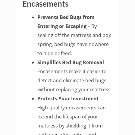
Encasements
Prevents Bed Bugs from
Entering or Escaping
– By
sealing off the mattress and box
spring, bed bugs have nowhere
to hide or feed.
Simplifies Bed Bug Removal
–
Encasements make it easier to
detect and eliminate bed bugs
without replacing your mattress.
Protects Your Investment
–
High-quality encasements can
extend the lifespan of your
mattress by shielding it from
bed bugs, dust mites, and