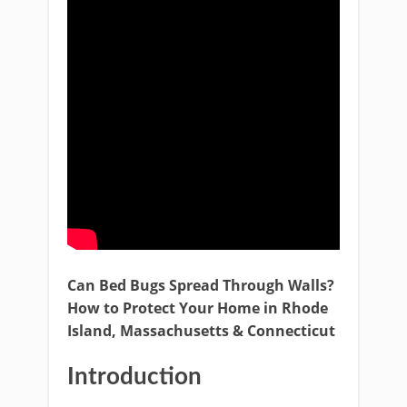
Can Bed Bugs Spread Through Walls?
How to Protect Your Home in Rhode
Island, Massachusetts & Connecticut
Introduction