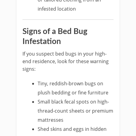
infested location
Signs of a Bed Bug
Infestation
If you suspect bed bugs in your high-
end residence, look for these warning
signs:
Tiny, reddish-brown bugs on
plush bedding or fine furniture
Small black fecal spots on high-
thread-count sheets or premium
mattresses
Shed skins and eggs in hidden