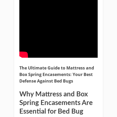
The Ultimate Guide to Mattress and
Box Spring Encasements: Your Best
Defense Against Bed Bugs
Why Mattress and Box
Spring Encasements Are
Essential for Bed Bug