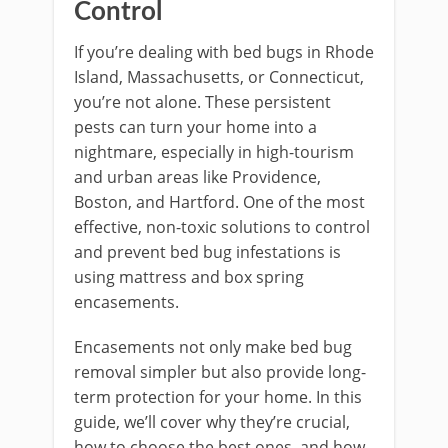
Control
If you’re dealing with bed bugs in Rhode
Island, Massachusetts, or Connecticut,
you’re not alone. These persistent
pests can turn your home into a
nightmare, especially in high-tourism
and urban areas like Providence,
Boston, and Hartford. One of the most
effective, non-toxic solutions to control
and prevent bed bug infestations is
using mattress and box spring
encasements.
Encasements not only make bed bug
removal simpler but also provide long-
term protection for your home. In this
guide, we’ll cover why they’re crucial,
how to choose the best ones, and how