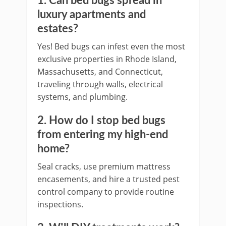
1. Can bed bugs spread in
luxury apartments and
estates?
Yes! Bed bugs can infest even the most
exclusive properties in Rhode Island,
Massachusetts, and Connecticut,
traveling through walls, electrical
systems, and plumbing.
2. How do I stop bed bugs
from entering my high-end
home?
Seal cracks, use premium mattress
encasements, and hire a trusted pest
control company to provide routine
inspections.