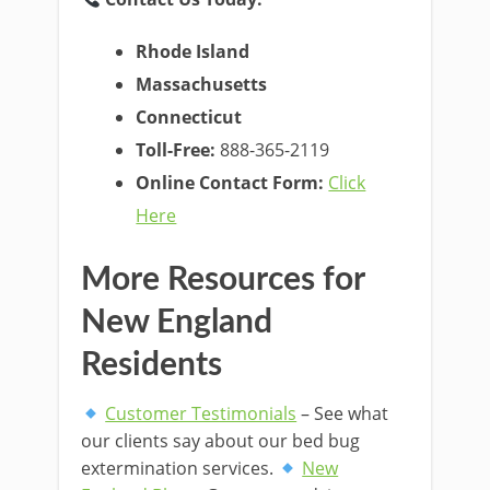
Rhode Island
Massachusetts
Connecticut
Toll-Free:
888-365-2119
Online Contact Form:
Click
Here
More Resources for
New England
Residents
Customer Testimonials
– See what
our clients say about our bed bug
extermination services.
New