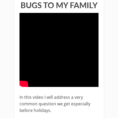
BUGS TO MY FAMILY
In this video I will address a very
common question we get especially
before holidays.