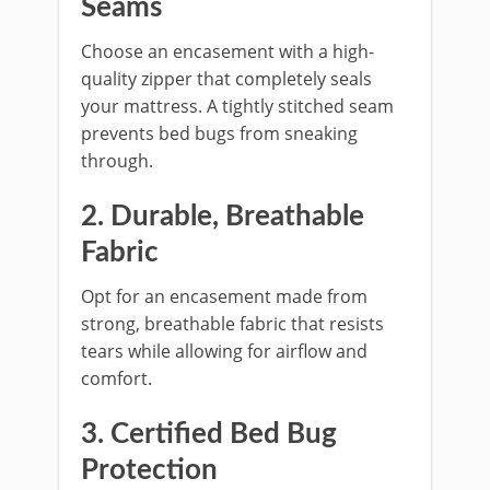
Seams
Choose an encasement with a high-
quality zipper that completely seals
your mattress. A tightly stitched seam
prevents bed bugs from sneaking
through.
2. Durable, Breathable
Fabric
Opt for an encasement made from
strong, breathable fabric that resists
tears while allowing for airflow and
comfort.
3. Certified Bed Bug
Protection