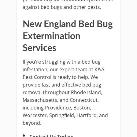
against bed bugs and other pests.
New England Bed Bug
Extermination
Services
If you’re struggling with a bed bug
infestation, our expert team at K&A
Pest Control is ready to help. We
provide fast and effective bed bug
removal throughout Rhode Island,
Massachusetts, and Connecticut,
including Providence, Boston,
Worcester, Springfield, Hartford, and
beyond.
Contact Us Today: