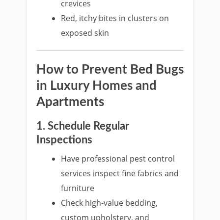
crevices
Red, itchy bites in clusters on
exposed skin
How to Prevent Bed Bugs
in Luxury Homes and
Apartments
1. Schedule Regular
Inspections
Have professional pest control
services inspect fine fabrics and
furniture
Check high-value bedding,
custom upholstery, and