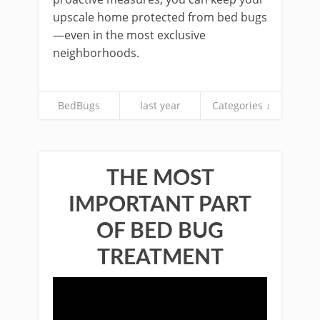
upscale home protected from bed bugs
—even in the most exclusive
neighborhoods.
BedBugs
last year
Categories ↓
THE MOST
IMPORTANT PART
OF BED BUG
TREATMENT