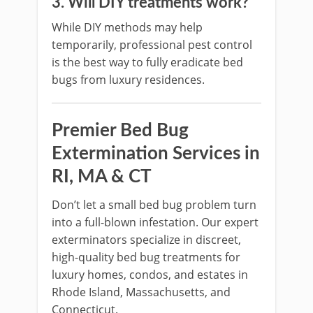
3. Will DIY treatments work?
While DIY methods may help
temporarily, professional pest control
is the best way to fully eradicate bed
bugs from luxury residences.
Premier Bed Bug
Extermination Services in
RI, MA & CT
Don’t let a small bed bug problem turn
into a full-blown infestation. Our expert
exterminators specialize in discreet,
high-quality bed bug treatments for
luxury homes, condos, and estates in
Rhode Island, Massachusetts, and
Connecticut.