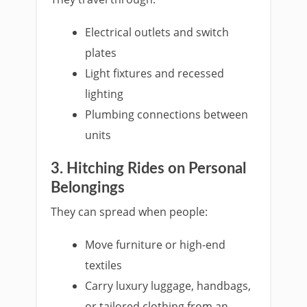
Electrical outlets and switch
plates
Light fixtures and recessed
lighting
Plumbing connections between
units
3. Hitching Rides on Personal
Belongings
They can spread when people:
Move furniture or high-end
textiles
Carry luxury luggage, handbags,
or tailored clothing from an