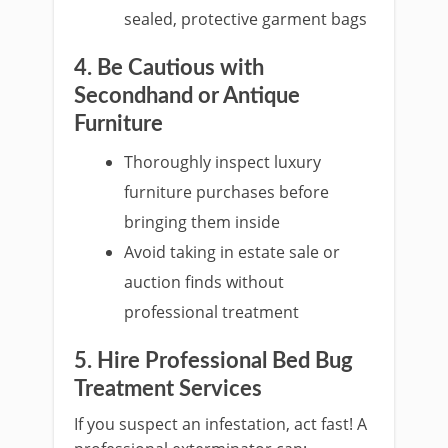
sealed, protective garment bags
4. Be Cautious with
Secondhand or Antique
Furniture
Thoroughly inspect luxury
furniture purchases before
bringing them inside
Avoid taking in estate sale or
auction finds without
professional treatment
5. Hire Professional Bed Bug
Treatment Services
If you suspect an infestation, act fast! A