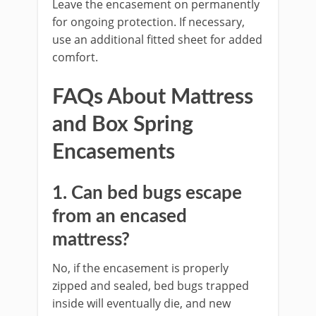
Leave the encasement on permanently
for ongoing protection. If necessary,
use an additional fitted sheet for added
comfort.
FAQs About Mattress
and Box Spring
Encasements
1. Can bed bugs escape
from an encased
mattress?
No, if the encasement is properly
zipped and sealed, bed bugs trapped
inside will eventually die, and new