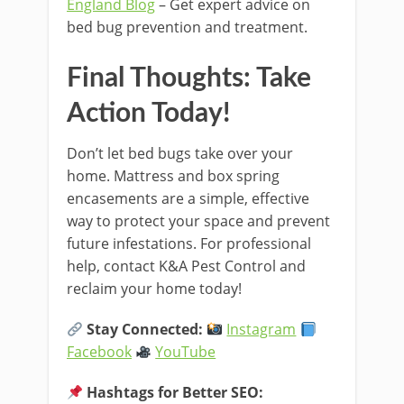
England Blog
– Get expert advice on
bed bug prevention and treatment.
Final Thoughts: Take
Action Today!
Don’t let bed bugs take over your
home. Mattress and box spring
encasements are a simple, effective
way to protect your space and prevent
future infestations. For professional
help, contact K&A Pest Control and
reclaim your home today!
Stay Connected:
Instagram
Facebook
YouTube
Hashtags for Better SEO: