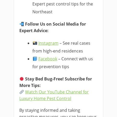
Expert pest control tips for the
Northeast
Follow Us on Social Media for
Expert Advice:
Instagram
– See real cases
from high-end residences
Facebook
– Connect with us
for prevention tips
Stay Bed Bug-Free! Subscribe for
More Tips:
Watch Our YouTube Channel for
Luxury Home Pest Control
By staying informed and taking
proactive measures, you can keep your