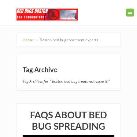
Home
→
Boston bed bug treatment experts
Tag Archive
Tag Archives for " Boston bed bug treatment experts "
FAQS ABOUT BED
BUG SPREADING