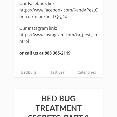
Our Facebook link:
https://www.facebook.com/KandAPestC
ontrol?mibextid=LQQJ4d
Our Instagram link:
https://www.instagram.com/ka_pest_co
ntrol
or call us at 888 365-2119
BedBugs
last year
Categories ↓
BED BUG
TREATMENT