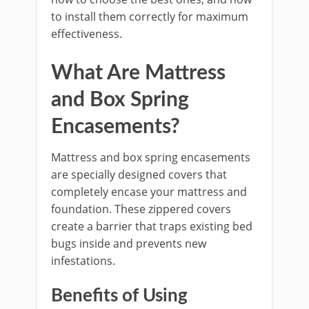
to install them correctly for maximum
effectiveness.
What Are Mattress
and Box Spring
Encasements?
Mattress and box spring encasements
are specially designed covers that
completely encase your mattress and
foundation. These zippered covers
create a barrier that traps existing bed
bugs inside and prevents new
infestations.
Benefits of Using