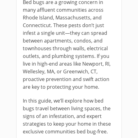
Bed bugs are a growing concern in
many affluent communities across
Rhode Island, Massachusetts, and
Connecticut. These pests don’t just
infest a single unit—they can spread
between apartments, condos, and
townhouses through walls, electrical
outlets, and plumbing systems. If you
live in high-end areas like Newport, RI,
Wellesley, MA, or Greenwich, CT,
proactive prevention and swift action
are key to protecting your home.
In this guide, we’ll explore how bed
bugs travel between living spaces, the
signs of an infestation, and expert
strategies to keep your home in these
exclusive communities bed bug-free.