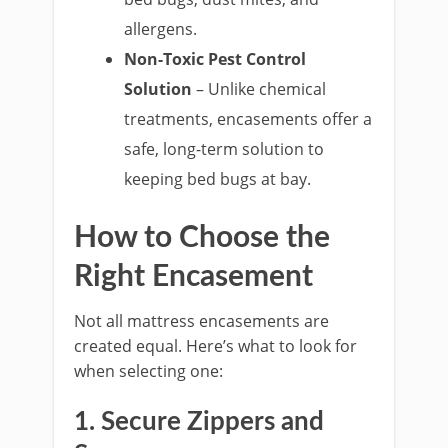
allergens.
Non-Toxic Pest Control
Solution
– Unlike chemical
treatments, encasements offer a
safe, long-term solution to
keeping bed bugs at bay.
How to Choose the
Right Encasement
Not all mattress encasements are
created equal. Here’s what to look for
when selecting one:
1. Secure Zippers and