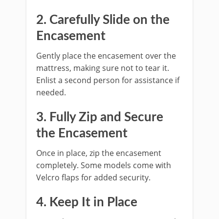
2. Carefully Slide on the
Encasement
Gently place the encasement over the
mattress, making sure not to tear it.
Enlist a second person for assistance if
needed.
3. Fully Zip and Secure
the Encasement
Once in place, zip the encasement
completely. Some models come with
Velcro flaps for added security.
4. Keep It in Place