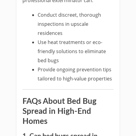
professional exterminator can:
Conduct discreet, thorough
inspections in upscale
residences
Use heat treatments or eco-
friendly solutions to eliminate
bed bugs
Provide ongoing prevention tips
tailored to high-value properties
FAQs About Bed Bug
Spread in High-End
Homes