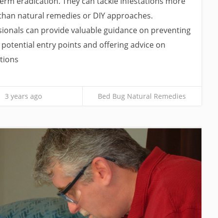
g-term eradication. They can tackle infestations more
 than natural remedies or DIY approaches.
sionals can provide valuable guidance on preventing
g potential entry points and offering advice on
tions
3 years ago
Bed Bug Natural Remedies