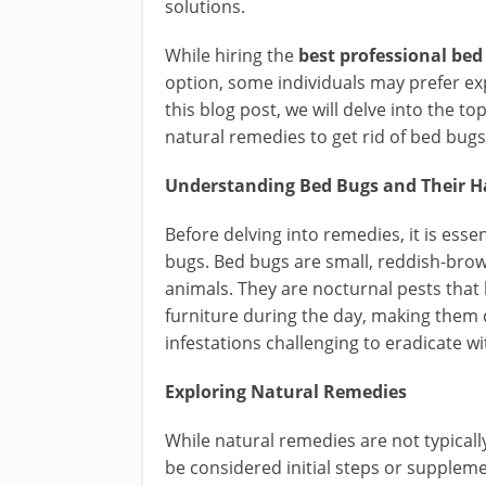
solutions.
While hiring the
best professional bed
option, some individuals may prefer exp
this blog post, we will delve into the t
natural remedies to get rid of bed bugs
Understanding Bed Bugs and Their H
Before delving into remedies, it is ess
bugs. Bed bugs are small, reddish-bro
animals. They are nocturnal pests that 
furniture during the day, making them d
infestations challenging to eradicate w
Exploring Natural Remedies
While natural remedies are not typicall
be considered initial steps or supple