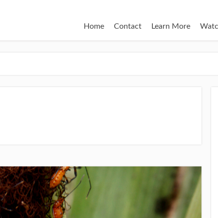
Home
Contact
Learn More
Watc