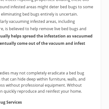
round infested areas might deter bed bugs to some
n eliminating bed bugs entirely is uncertain.
arly vacuuming infested areas, including
re, is believed to help remove live bed bugs and
ctually helps spread the infestation as vacuumed
ventually come out of the vacuum and infest
emedies may not completely eradicate a bed bug
s that can hide deep within furniture, walls, and
cess without professional equipment. Without
n quickly reproduce and reinfest your home.
ug Services