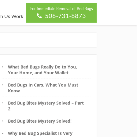
For Immediate Removal of Bed Bugs
508-731-8873
h Us Work
What Bed Bugs Really Do to You,
Your Home, and Your Wallet
Bed Bugs In Cars. What You Must
Know
Bed Bug Bites Mystery Solved – Part
2
Bed Bug Bites Mystery Solved!
Why Bed Bug Specialist Is Very