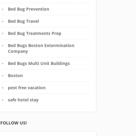
Bed Bug Prevention
Bed Bug Travel
Bed Bug Treatments Prep
Bed Bugs Boston Extermination
Company
Bed Bugs Multi Unit Buildings
Boston
pest free vacation
safe hotel stay
FOLLOW US!