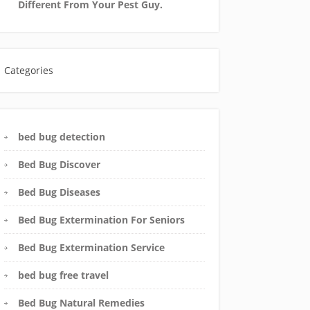
Different From Your Pest Guy.
Categories
bed bug detection
Bed Bug Discover
Bed Bug Diseases
Bed Bug Extermination For Seniors
Bed Bug Extermination Service
bed bug free travel
Bed Bug Natural Remedies