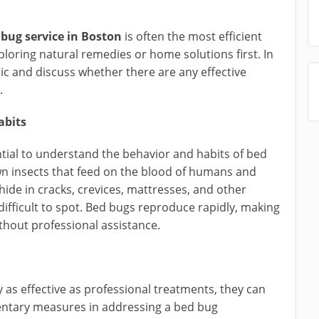
 bug service in Boston
is often the most efficient
loring natural remedies or home solutions first. In
opic and discuss whether there are any effective
.
abits
ential to understand the behavior and habits of bed
wn insects that feed on the blood of humans and
hide in cracks, crevices, mattresses, and other
ifficult to spot. Bed bugs reproduce rapidly, making
ithout professional assistance.
y as effective as professional treatments, they can
mentary measures in addressing a bed bug