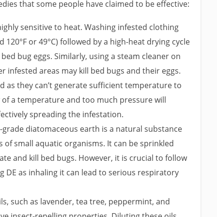
edies that some people have claimed to be effective:
ghly sensitive to heat. Washing infested clothing
 120°F or 49°C) followed by a high-heat drying cycle
bed bug eggs. Similarly, using a steam cleaner on
r infested areas may kill bed bugs and their eggs.
d as they can’t generate sufficient temperature to
w of a temperature and too much pressure will
ctively spreading the infestation.
grade diatomaceous earth is a natural substance
 of small aquatic organisms. It can be sprinkled
e and kill bed bugs. However, it is crucial to follow
 DE as inhaling it can lead to serious respiratory
ls, such as lavender, tea tree, peppermint, and
ve insect-repelling properties. Diluting these oils