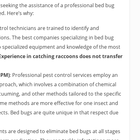
 seeking the assistance of a professional bed bug
d. Here’s why:
rol technicians are trained to identify and
tions. The best companies specializing in bed bug
to specialized equipment and knowledge of the most
Experience in catching raccoons does not transfer
IPM)
: Professional pest control services employ an
roach, which involves a combination of chemical
cuuming, and other methods tailored to the specific
some methods are more effective for one insect and
ects. Bed bugs are quite unique in that respect due
ts are designed to eliminate bed bugs at all stages