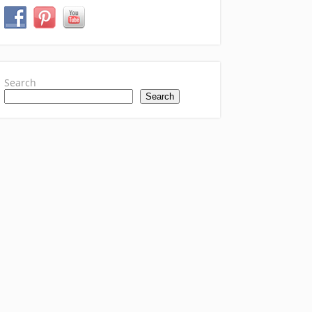
Search
Search