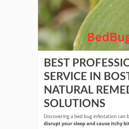
BEST PROFESSI
SERVICE IN BO
NATURAL REME
SOLUTIONS
Discovering a bed bug infestation can b
disrupt your sleep and cause itchy bi