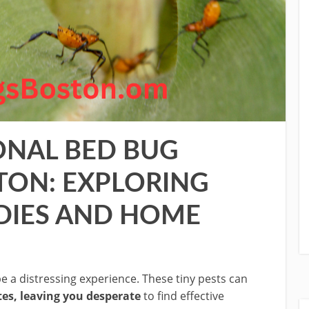
ONAL BED BUG
STON: EXPLORING
DIES AND HOME
e a distressing experience. These tiny pests can
tes, leaving you desperate
to find effective