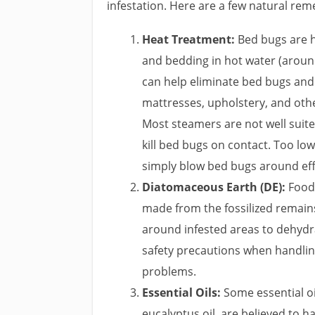
infestation. Here are a few natural rem
Heat Treatment:
Bed bugs are hi
and bedding in hot water (around
can help eliminate bed bugs and 
mattresses, upholstery, and othe
Most steamers are not well suite
kill bed bugs on contact. Too lo
simply blow bed bugs around effe
Diatomaceous Earth (DE):
Food-
made from the fossilized remains
around infested areas to dehydrat
safety precautions when handling
problems.
Essential Oils:
Some essential oi
eucalyptus oil, are believed to ha