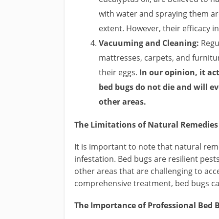
with water and spraying them a
extent. However, their efficacy i
Vacuuming and Cleaning:
Regul
mattresses, carpets, and furnitu
their eggs.
In our opinion, it a
bed bugs do not die and will e
other areas.
The Limitations of Natural Remedies
It is important to note that natural r
infestation. Bed bugs are resilient pest
other areas that are challenging to ac
comprehensive treatment, bed bugs ca
The Importance of Professional Bed B