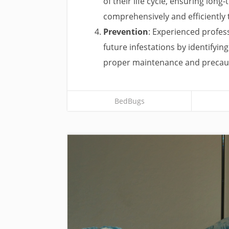
of their life cycle, ensuring lon
comprehensively and efficiently
Prevention
: Experienced profes
future infestations by identifyin
proper maintenance and precau
BedBugs