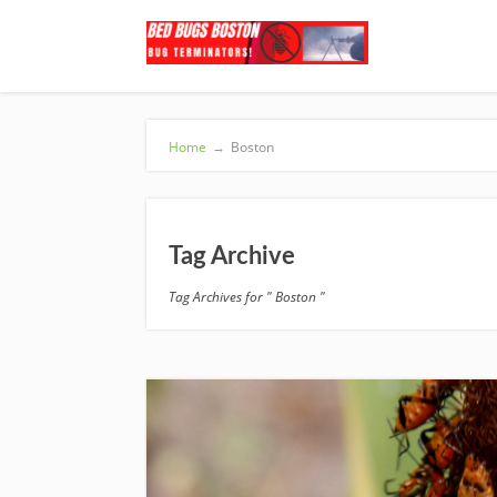
Home
→
Boston
Tag Archive
Tag Archives for " Boston "