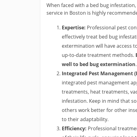
When faced with a bed bug infestation,
service in Boston is highly recommende
Expertise:
Professional pest cont
effectively treat bed bug infesta
extermination will have access 
up-to-date treatment methods.
well to bed bug extermination
.
Integrated Pest Management (
integrated pest management app
treatments, heat treatments, va
infestation. Keep in mind that 
others work better for other ins
to their adaptability.
Efficiency:
Professional treatmen