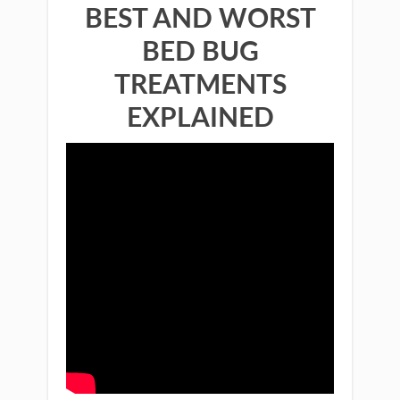
BEST AND WORST
BED BUG
TREATMENTS
EXPLAINED