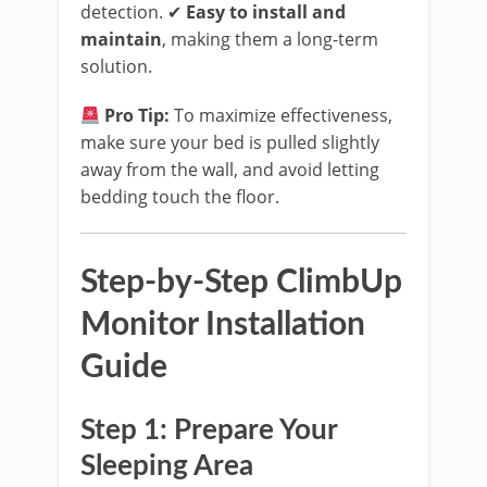
detection. ✔
Easy to install and
maintain
, making them a long-term
solution.
Pro Tip:
To maximize effectiveness,
make sure your bed is pulled slightly
away from the wall, and avoid letting
bedding touch the floor.
Step-by-Step ClimbUp
Monitor Installation
Guide
Step 1: Prepare Your
Sleeping Area