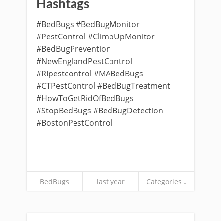
Hashtags
#BedBugs #BedBugMonitor
#PestControl #ClimbUpMonitor
#BedBugPrevention
#NewEnglandPestControl
#RIpestcontrol #MABedBugs
#CTPestControl #BedBugTreatment
#HowToGetRidOfBedBugs
#StopBedBugs #BedBugDetection
#BostonPestControl
BedBugs
last year
Categories ↓