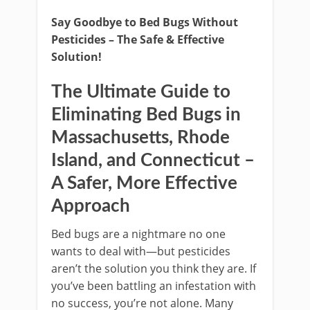
Say Goodbye to Bed Bugs Without
Pesticides – The Safe & Effective
Solution!
The Ultimate Guide to
Eliminating Bed Bugs in
Massachusetts, Rhode
Island, and Connecticut –
A Safer, More Effective
Approach
Bed bugs are a nightmare no one
wants to deal with—but pesticides
aren’t the solution you think they are. If
you’ve been battling an infestation with
no success, you’re not alone. Many