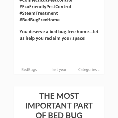
#ConnecticutPestControl
#EcoFriendlyPestControl
#SteamTreatment
#BedBugFreeHome
You deserve a bed bug-free home—let
us help you reclaim your space!
BedBugs
last year
Categories ↓
THE MOST
IMPORTANT PART
OF BED BUG