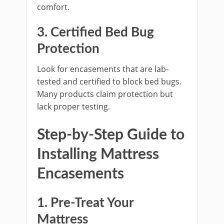
comfort.
3. Certified Bed Bug
Protection
Look for encasements that are lab-
tested and certified to block bed bugs.
Many products claim protection but
lack proper testing.
Step-by-Step Guide to
Installing Mattress
Encasements
1. Pre-Treat Your
Mattress