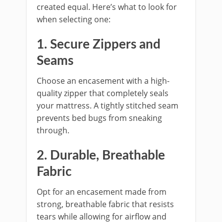
created equal. Here’s what to look for
when selecting one:
1. Secure Zippers and
Seams
Choose an encasement with a high-
quality zipper that completely seals
your mattress. A tightly stitched seam
prevents bed bugs from sneaking
through.
2. Durable, Breathable
Fabric
Opt for an encasement made from
strong, breathable fabric that resists
tears while allowing for airflow and