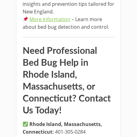
insights and prevention tips tailored for
New England.
More Information
– Learn more
about bed bug detection and control.
Need Professional
Bed Bug Help in
Rhode Island,
Massachusetts, or
Connecticut? Contact
Us Today!
Rhode Island, Massachusetts,
Connecticut:
401-305-0284