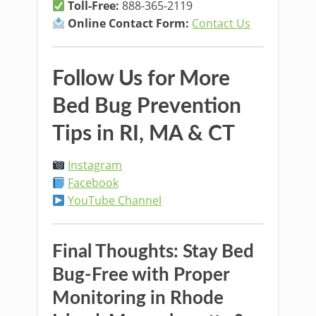
Toll-Free:
888-365-2119
Online Contact Form:
Contact Us
Follow Us for More
Bed Bug Prevention
Tips in RI, MA & CT
Instagram
Facebook
YouTube Channel
Final Thoughts: Stay Bed
Bug-Free with Proper
Monitoring in Rhode