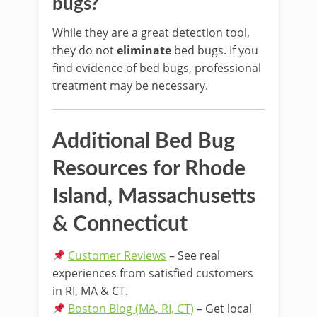
bugs?
While they are a great detection tool,
they do not
eliminate
bed bugs. If you
find evidence of bed bugs, professional
treatment may be necessary.
Additional Bed Bug
Resources for Rhode
Island, Massachusetts
& Connecticut
Customer Reviews
– See real
experiences from satisfied customers
in RI, MA & CT.
Boston Blog (MA, RI, CT)
– Get local