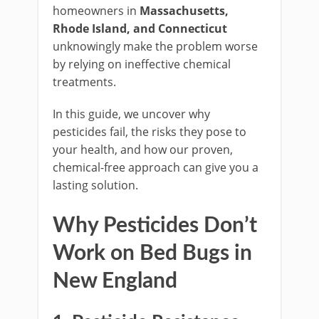
homeowners in
Massachusetts,
Rhode Island, and Connecticut
unknowingly make the problem worse
by relying on ineffective chemical
treatments.
In this guide, we uncover why
pesticides fail, the risks they pose to
your health, and how our proven,
chemical-free approach can give you a
lasting solution.
Why Pesticides Don’t
Work on Bed Bugs in
New England