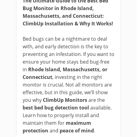
The Ultimate Guide to the Best Bed
Bug Monitor in Rhode Island,
Massachusetts, and Connecticut:
ClimbUp Installation & Why It Works!
Bed bugs can be a nightmare to deal
with, and early detection is the key to
preventing an infestation. If you want to
ensure your home stays bed bug-free
in
Rhode Island, Massachusetts, or
Connecticut
, investing in the right
monitor is crucial. Not all monitors are
effective, but in this guide, we’ll show
you why
ClimbUp Monitors
are the
best bed bug detection tool
available.
Learn how to properly install and
maintain them for
maximum
protection
and
peace of mind
.