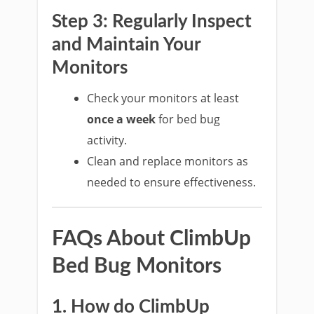
Step 3: Regularly Inspect
and Maintain Your
Monitors
Check your monitors at least
once a week
for bed bug
activity.
Clean and replace monitors as
needed to ensure effectiveness.
FAQs About ClimbUp
Bed Bug Monitors
1. How do ClimbUp