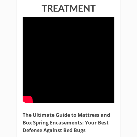
TREATMENT
The Ultimate Guide to Mattress and
Box Spring Encasements: Your Best
Defense Against Bed Bugs