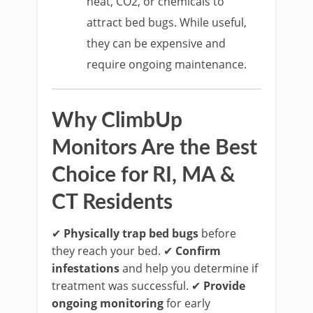
heat, CO2, or chemicals to
attract bed bugs. While useful,
they can be expensive and
require ongoing maintenance.
Why ClimbUp
Monitors Are the Best
Choice for RI, MA &
CT Residents
✔
Physically trap bed bugs
before
they reach your bed. ✔
Confirm
infestations
and help you determine if
treatment was successful. ✔
Provide
ongoing monitoring
for early