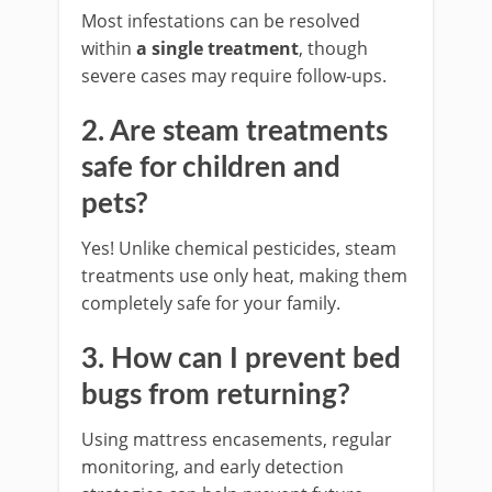
Most infestations can be resolved
within
a single treatment
, though
severe cases may require follow-ups.
2. Are steam treatments
safe for children and
pets?
Yes! Unlike chemical pesticides, steam
treatments use only heat, making them
completely safe for your family.
3. How can I prevent bed
bugs from returning?
Using mattress encasements, regular
monitoring, and early detection