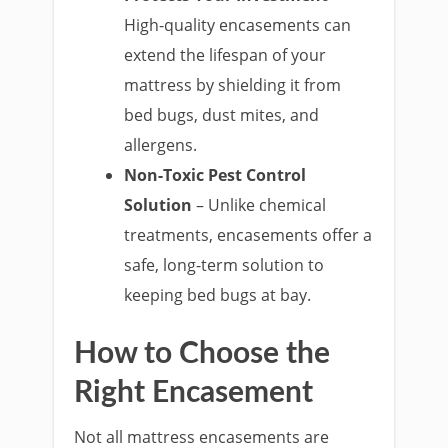
High-quality encasements can
extend the lifespan of your
mattress by shielding it from
bed bugs, dust mites, and
allergens.
Non-Toxic Pest Control
Solution
– Unlike chemical
treatments, encasements offer a
safe, long-term solution to
keeping bed bugs at bay.
How to Choose the
Right Encasement
Not all mattress encasements are