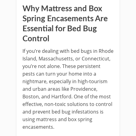
Why Mattress and Box
Spring Encasements Are
Essential for Bed Bug
Control
If you’re dealing with bed bugs in Rhode
Island, Massachusetts, or Connecticut,
you’re not alone. These persistent
pests can turn your home into a
nightmare, especially in high-tourism
and urban areas like Providence,
Boston, and Hartford. One of the most
effective, non-toxic solutions to control
and prevent bed bug infestations is
using mattress and box spring
encasements.