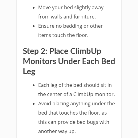
Move your bed slightly away
from walls and furniture.
Ensure no bedding or other
items touch the floor.
Step 2: Place ClimbUp
Monitors Under Each Bed
Leg
Each leg of the bed should sit in
the center of a ClimbUp monitor.
Avoid placing anything under the
bed that touches the floor, as
this can provide bed bugs with
another way up.