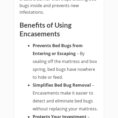
bugs inside and prevents new
infestations.
Benefits of Using
Encasements
Prevents Bed Bugs from
Entering or Escaping
– By
sealing off the mattress and box
spring, bed bugs have nowhere
to hide or feed.
Simplifies Bed Bug Removal
–
Encasements make it easier to
detect and eliminate bed bugs
without replacing your mattress.
Protects Your Investment
–