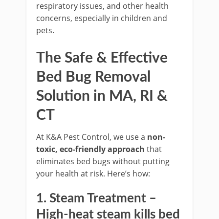
respiratory issues, and other health
concerns, especially in children and
pets.
The Safe & Effective
Bed Bug Removal
Solution in MA, RI &
CT
At K&A Pest Control, we use a
non-
toxic, eco-friendly approach
that
eliminates bed bugs without putting
your health at risk. Here’s how:
1. Steam Treatment
–
High-heat steam kills bed