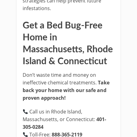
strategies can help prevent future
infestations.
Get a Bed Bug-Free
Home in
Massachusetts, Rhode
Island & Connecticut
Don’t waste time and money on
ineffective chemical treatments.
Take
back your home with our safe and
proven approach!
Call us in Rhode Island,
Massachusetts, or Connecticut:
401-
305-0284
Toll-Free:
888-365-2119