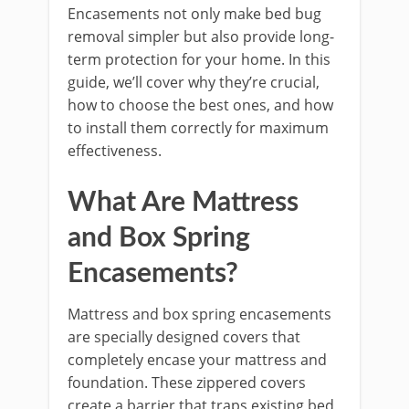
Encasements not only make bed bug
removal simpler but also provide long-
term protection for your home. In this
guide, we’ll cover why they’re crucial,
how to choose the best ones, and how
to install them correctly for maximum
effectiveness.
What Are Mattress
and Box Spring
Encasements?
Mattress and box spring encasements
are specially designed covers that
completely encase your mattress and
foundation. These zippered covers
create a barrier that traps existing bed