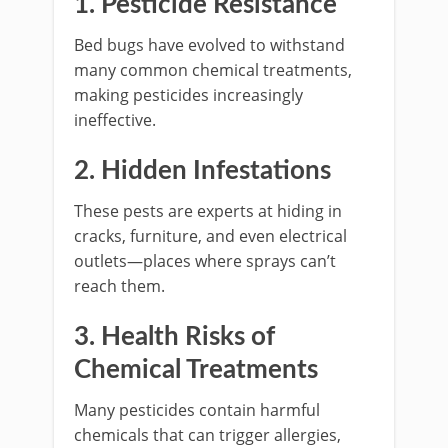
1. Pesticide Resistance
Bed bugs have evolved to withstand
many common chemical treatments,
making pesticides increasingly
ineffective.
2. Hidden Infestations
These pests are experts at hiding in
cracks, furniture, and even electrical
outlets—places where sprays can’t
reach them.
3. Health Risks of
Chemical Treatments
Many pesticides contain harmful
chemicals that can trigger allergies,