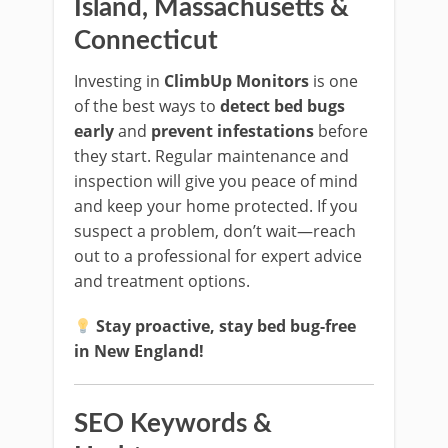
Island, Massachusetts &
Connecticut
Investing in
ClimbUp Monitors
is one
of the best ways to
detect bed bugs
early
and
prevent infestations
before
they start. Regular maintenance and
inspection will give you peace of mind
and keep your home protected. If you
suspect a problem, don’t wait—reach
out to a professional for expert advice
and treatment options.
Stay proactive, stay bed bug-free
in New England!
SEO Keywords &