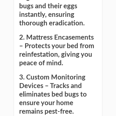
bugs and their eggs
instantly, ensuring
thorough eradication.
2. Mattress Encasements
– Protects your bed from
reinfestation, giving you
peace of mind.
3. Custom Monitoring
Devices
– Tracks and
eliminates bed bugs to
ensure your home
remains pest-free.