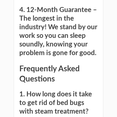
4. 12-Month Guarantee
–
The longest in the
industry! We stand by our
work so you can sleep
soundly, knowing your
problem is gone for good.
Frequently Asked
Questions
1. How long does it take
to get rid of bed bugs
with steam treatment?