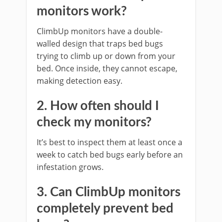
monitors work?
ClimbUp monitors have a double-
walled design that traps bed bugs
trying to climb up or down from your
bed. Once inside, they cannot escape,
making detection easy.
2. How often should I
check my monitors?
It’s best to inspect them at least once a
week to catch bed bugs early before an
infestation grows.
3. Can ClimbUp monitors
completely prevent bed