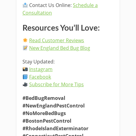
Contact Us Online:
Schedule a
Consultation
Resources You’ll Love:
Read Customer Reviews
New England Bed Bug Blog
Stay Updated:
Instagram
Facebook
Subscribe for More Tips
#BedBugRemoval
#NewEnglandPestControl
#NoMoreBedBugs
#BostonPestControl
#RhodeIslandExterminator