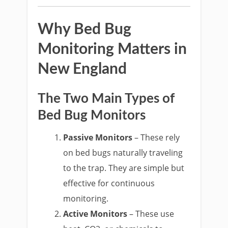
Why Bed Bug
Monitoring Matters in
New England
The Two Main Types of
Bed Bug Monitors
Passive Monitors
– These rely
on bed bugs naturally traveling
to the trap. They are simple but
effective for continuous
monitoring.
Active Monitors
– These use