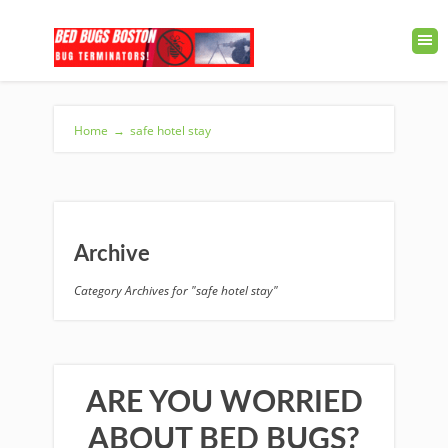
Home
→
safe hotel stay
Archive
Category Archives for "safe hotel stay"
ARE YOU WORRIED
ABOUT BED BUGS?