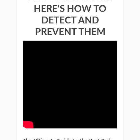
HERE’S HOW TO
DETECT AND
PREVENT THEM